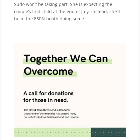
Sudo won’t be taking part. She is expecting the
couple’s first child at the end of July. Instead, she’ll
be in the ESPN booth doing some...