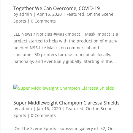
Together We Can Overcome, COVID-19
by
admin
|
Apr 16, 2020
|
Featured
,
On the Scene
Sports
| 0 Comments
ELE News / Noticias #MaskImpact Mask Impact is a
project started to help with the production of much-
needed N95-like Masks on commercial and
consumer 3D printers for use in hospitals locally,
nationally, and eventually globally. Starting in the...
Super Middleweight Champion Claressa Shields
by
admin
|
Jan 16, 2020
|
Featured
,
On the Scene
Sports
| 0 Comments
On The Scene Sports supsystic-gallery id=52] On