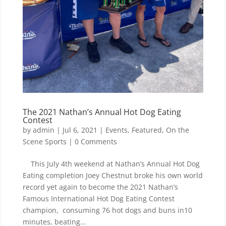
The 2021 Nathan’s Annual Hot Dog Eating
Contest
by
admin
|
Jul 6, 2021
|
Events
,
Featured
,
On the
Scene Sports
| 0 Comments
This July 4th weekend at Nathan’s Annual Hot Dog
Eating completion Joey Chestnut broke his own world
record yet again to become the 2021 Nathan’s
Famous International Hot Dog Eating Contest
champion, consuming 76 hot dogs and buns in10
minutes, beating...