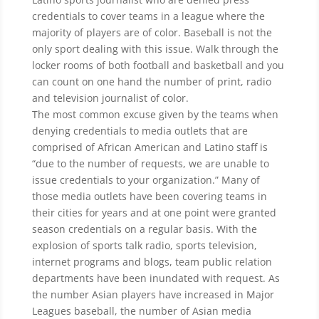
credentials to cover teams in a league where the
majority of players are of color. Baseball is not the
only sport dealing with this issue. Walk through the
locker rooms of both football and basketball and you
can count on one hand the number of print, radio
and television journalist of color.
The most common excuse given by the teams when
denying credentials to media outlets that are
comprised of African American and Latino staff is
“due to the number of requests, we are unable to
issue credentials to your organization.” Many of
those media outlets have been covering teams in
their cities for years and at one point were granted
season credentials on a regular basis. With the
explosion of sports talk radio, sports television,
internet programs and blogs, team public relation
departments have been inundated with request. As
the number Asian players have increased in Major
Leagues baseball, the number of Asian media