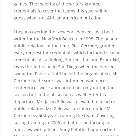
games. The majority of the writers granted
credentials to cover the teams this year will be,
guess what, not African American or Latino.
I began covering the New York Yankees as a beat
writer for the New York Beacon in 1998. The head of
public relations at the time, Rick Cerrone, granted
every request for credentials which included season
credentials. As a lifelong Yankees fan and Bronx kid,
l was thrilled to be in San Diego when the Yankees
swept the Padres. Until he left the organization, Mr.
Cerrone made sure l was informed when press
conferences were announced not only during the
season but in the off season as well. After his
departure, Mr. Jason Zillo was elevated to head of
public relation. Mr. Zillo was an intern under Mr.
Cerrone my first year covering the team. Covering
spring training in 2006 and after conducting an
interview with pitcher Andy Pettitte, I approached