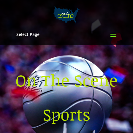
Select Page
On The Scene
Sports