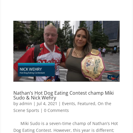
Nathan’s Hot Dog Eating Contest champ Miki
Sudo & Nick Wehry
by
admin
|
Jul 4, 2021
|
Events
,
Featured
,
On the
Scene Sports
| 0 Comments
Miki Sudo is a seven-time champ of Nathan’s Hot
Dog Eating Contest. However, this year is different;