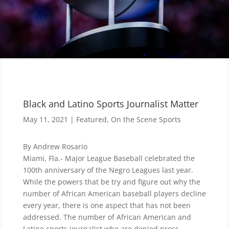
Black and Latino Sports Journalist Matter
May 11, 2021
|
Featured
,
On the Scene Sports
By Andrew Rosario
Miami, Fla.- Major League Baseball celebrated the
100th anniversary of the Negro Leagues last year.
While the powers that be try and figure out why the
number of African American baseball players decline
every year, there is one aspect that has not been
addressed. The number of African American and
Latino sports journalist who are denied press