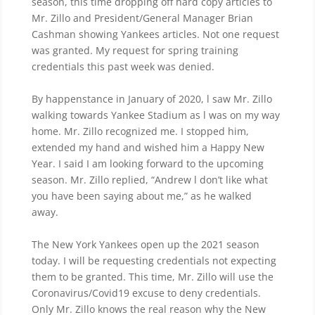
season, this time dropping off hard copy articles to
Mr. Zillo and President/General Manager Brian
Cashman showing Yankees articles. Not one request
was granted. My request for spring training
credentials this past week was denied.
By happenstance in January of 2020, l saw Mr. Zillo
walking towards Yankee Stadium as l was on my way
home. Mr. Zillo recognized me. I stopped him,
extended my hand and wished him a Happy New
Year. I said I am looking forward to the upcoming
season. Mr. Zillo replied, “Andrew l don’t like what
you have been saying about me,” as he walked
away.
The New York Yankees open up the 2021 season
today. I will be requesting credentials not expecting
them to be granted. This time, Mr. Zillo will use the
Coronavirus/Covid19 excuse to deny credentials.
Only Mr. Zillo knows the real reason why the New