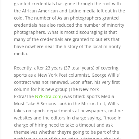
granted credentials has gone through the roof with
the African American and Latino media left out in the
cold. The number of Asian photographers granted
credentials has also reduced the number of minority
photographers.
What is most discouraging is that
many of the credentials are granted to outlets that
have nowhere near the history of the local minority
media.
Recently, after 23 years (37 total years) of covering
sports as a New York Post columnist, George Willis’
contract was not renewed. Soon after, his very first
column for his new group (The New York
Extra/The
NYExtra.com
) was titled: Sports Media
Must Take A Serious Look in the Mirror. In it, Willis
takes on sports departments at newspapers, on-line
websites and the editors in charge saying, “those in
charge of hiring need to take a timeout and ask
themselves whether they’re going to be part of the