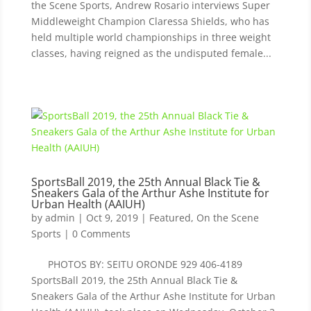
the Scene Sports, Andrew Rosario interviews Super
Middleweight Champion Claressa Shields, who has
held multiple world championships in three weight
classes, having reigned as the undisputed female...
SportsBall 2019, the 25th Annual Black Tie &
Sneakers Gala of the Arthur Ashe Institute for
Urban Health (AAIUH)
by
admin
|
Oct 9, 2019
|
Featured
,
On the Scene
Sports
| 0 Comments
PHOTOS BY: SEITU ORONDE 929 406-4189
SportsBall 2019, the 25th Annual Black Tie &
Sneakers Gala of the Arthur Ashe Institute for Urban