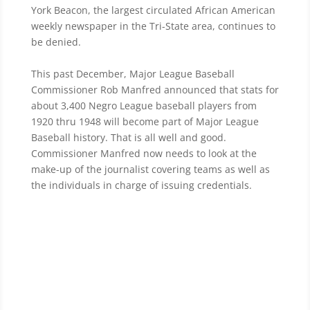
York Beacon, the largest circulated African American
weekly newspaper in the Tri-State area, continues to
be denied.
This past December, Major League Baseball
Commissioner Rob Manfred announced that stats for
about 3,400 Negro League baseball players
from
1920 thru 1948 will become part of Major League
Baseball history. That is all well and good.
Commissioner Manfred now needs to look at the
make-up of the journalist covering teams as well as
the individuals in charge of issuing credentials.