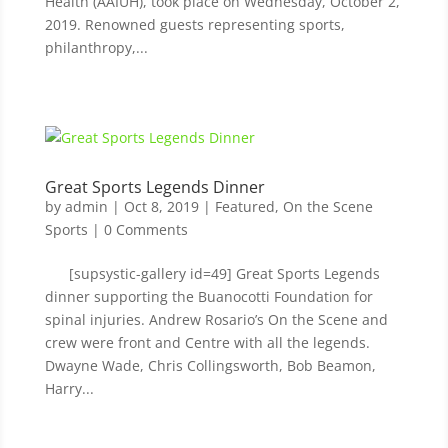
Health (AAIUH), took place on Wednesday, October 2,
2019. Renowned guests representing sports,
philanthropy,...
Great Sports Legends Dinner
by
admin
|
Oct 8, 2019
|
Featured
,
On the Scene
Sports
| 0 Comments
[supsystic-gallery id=49] Great Sports Legends
dinner supporting the Buanocotti Foundation for
spinal injuries. Andrew Rosario’s On the Scene and
crew were front and Centre with all the legends.
Dwayne Wade, Chris Collingsworth, Bob Beamon,
Harry...