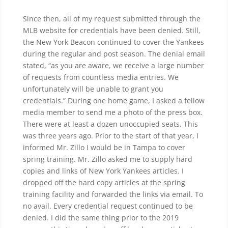
Since then, all of my request submitted through the
MLB website for credentials have been denied. Still,
the New York Beacon continued to cover the Yankees
during the regular and post season. The denial email
stated, “as you are aware, we receive a large number
of requests from countless media entries. We
unfortunately will be unable to grant you
credentials.” During one home game, I asked a fellow
media member to send me a photo of the press box.
There were at least a dozen unoccupied seats. This
was three years ago. Prior to the start of that year, I
informed Mr. Zillo I would be in Tampa to cover
spring training. Mr. Zillo asked me to supply hard
copies and links of New York Yankees articles. I
dropped off the hard copy articles at the spring
training facility and forwarded the links via email. To
no avail. Every credential request continued to be
denied. I did the same thing prior to the 2019