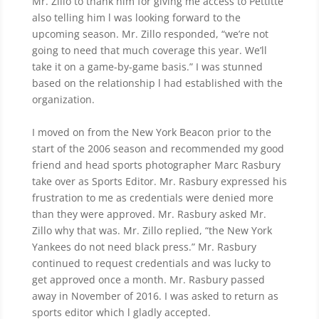
Mr. Zillo to thank him for giving me access to Pettitte
also telling him l was looking forward to the
upcoming season. Mr. Zillo responded, “we’re not
going to need that much coverage this year. We’ll
take it on a game-by-game basis.” I was stunned
based on the relationship l had established with the
organization.
I moved on from the New York Beacon prior to the
start of the 2006 season and recommended my good
friend and head sports photographer Marc Rasbury
take over as Sports Editor. Mr. Rasbury expressed his
frustration to me as credentials were denied more
than they were approved. Mr. Rasbury asked Mr.
Zillo why that was. Mr. Zillo replied, “the New York
Yankees do not need black press.” Mr. Rasbury
continued to request credentials and was lucky to
get approved once a month. Mr. Rasbury passed
away in November of 2016. I was asked to return as
sports editor which l gladly accepted.