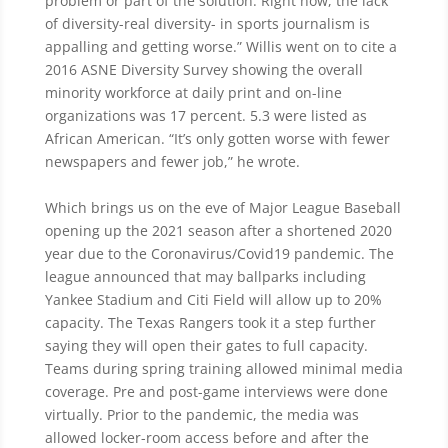
problem or part of the solution. Right now, the lack
of diversity-real diversity- in sports journalism is
appalling and getting worse.” Willis went on to cite a
2016 ASNE Diversity Survey showing the overall
minority workforce at daily print and on-line
organizations was 17 percent. 5.3 were listed as
African American. “It’s only gotten worse with fewer
newspapers and fewer job,” he wrote.
Which brings us on the eve of Major League Baseball
opening up the 2021 season after a shortened 2020
year due to the Coronavirus/Covid19 pandemic. The
league announced that may ballparks including
Yankee Stadium and Citi Field will allow up to 20%
capacity. The Texas Rangers took it a step further
saying they will open their gates to full capacity.
Teams during spring training allowed minimal media
coverage. Pre and post-game interviews were done
virtually. Prior to the pandemic, the media was
allowed locker-room access before and after the