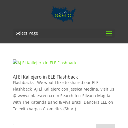
Select Page
AJ El Kallejero in ELE Flashback
Flashbacks We would like to shared our ELE
Flashback, AJ El Kallejero con Jessica Medina. Visit Us
@ www.enlaescena.com Search for: Silvana Magda
with The Katenda Band & Viva Brazil Dancers ELE on
Telexito Vargas Cosmetics (Short)...