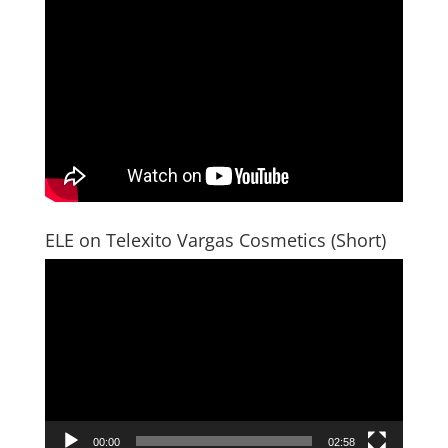
ELE on Telexito Vargas Cosmetics (Short)
Video
Player
00:00
02:58