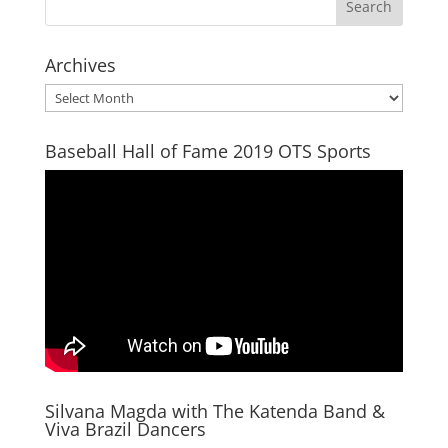
Archives
Archives
Baseball Hall of Fame 2019 OTS Sports
Silvana Magda with The Katenda Band &
Viva Brazil Dancers