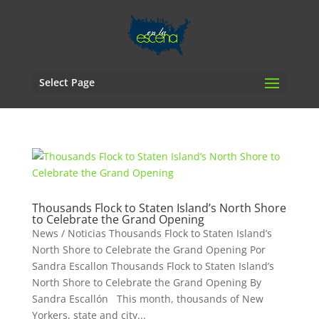
Select Page
Thousands Flock to Staten Island’s North Shore
to Celebrate the Grand Opening
News / Noticias Thousands Flock to Staten Island’s
North Shore to Celebrate the Grand Opening Por
Sandra Escallon Thousands Flock to Staten Island’s
North Shore to Celebrate the Grand Opening By
Sandra Escallón This month, thousands of New
Yorkers, state and city...