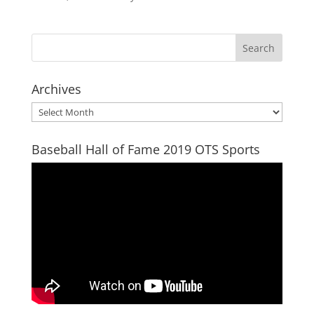
Archives
Archives
Baseball Hall of Fame 2019 OTS Sports