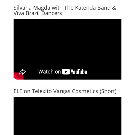
Silvana Magda with The Katenda Band &
Viva Brazil Dancers
ELE on Telexito Vargas Cosmetics (Short)
Video
Player