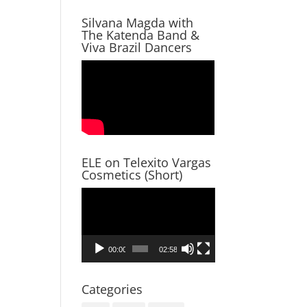
Silvana Magda with
The Katenda Band &
Viva Brazil Dancers
ELE on Telexito Vargas
Cosmetics (Short)
Video
Player
00:00
02:58
Categories