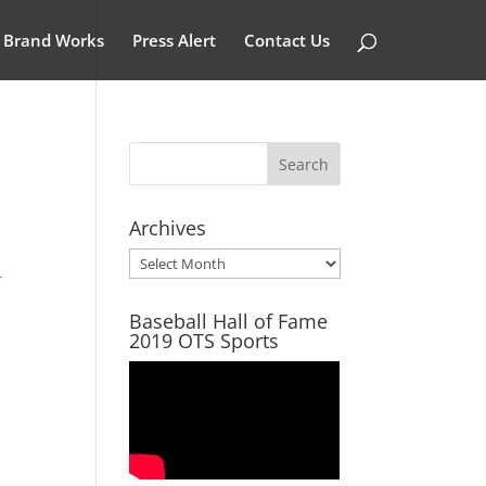
Brand Works
Press Alert
Contact Us
Archives
Archives
r
Baseball Hall of Fame
2019 OTS Sports