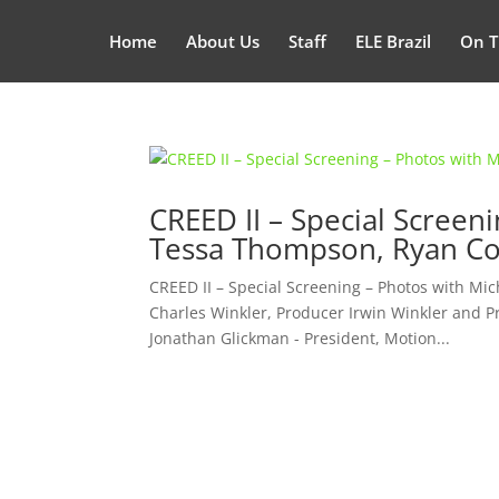
Home
About Us
Staff
ELE Brazil
On T
CREED II – Special Screen
Tessa Thompson, Ryan Co
CREED II – Special Screening – Photos with Mi
Charles Winkler, Producer Irwin Winkler and P
Jonathan Glickman - President, Motion...