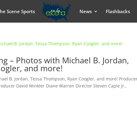
he Scene Sports
News
Flashbacks
ing – Photos with Michael B. Jordan,
ogler, and more!
chael B. Jordan, Tessa Thompson, Ryan Coogler, and more! Produce
roducer David Winkler Diane Warren Director Steven Caple Jr.,