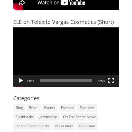
ELE on Telexito Vargas Cosmetics (Short)
Video
Player
00:00
02:58
Categories
Blog
Brazil
Events
Fashion
Featured
Flashbacks
Jazzmobile
On The Scene News
On the Scene Sports
Press Alert
Television