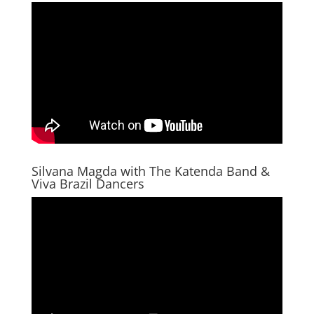
Silvana Magda with The Katenda Band &
Viva Brazil Dancers