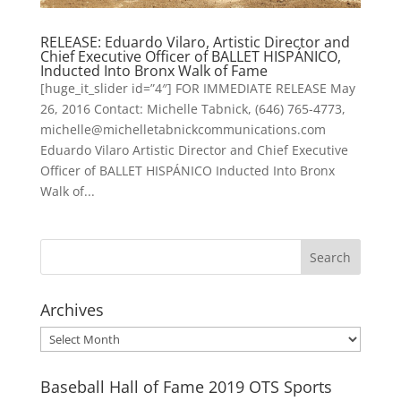
RELEASE: Eduardo Vilaro, Artistic Director and
Chief Executive Officer of BALLET HISPÁNICO,
Inducted Into Bronx Walk of Fame
[huge_it_slider id=”4″] FOR IMMEDIATE RELEASE May
26, 2016 Contact: Michelle Tabnick, (646) 765-4773,
michelle@michelletabnickcommunications.com
Eduardo Vilaro Artistic Director and Chief Executive
Officer of BALLET HISPÁNICO Inducted Into Bronx
Walk of...
Archives
Archives
Baseball Hall of Fame 2019 OTS Sports