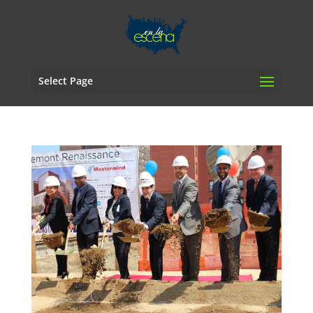
Select Page