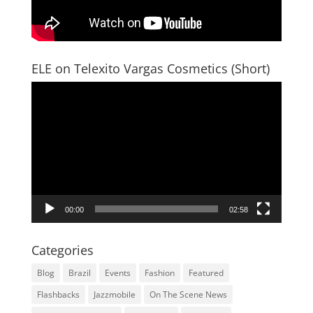
ELE on Telexito Vargas Cosmetics (Short)
Video
Player
00:00
02:58
Categories
Blog
Brazil
Events
Fashion
Featured
Flashbacks
Jazzmobile
On The Scene News