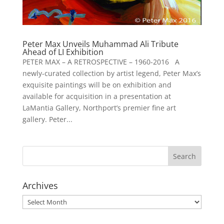
Peter Max Unveils Muhammad Ali Tribute
Ahead of LI Exhibition
PETER MAX – A RETROSPECTIVE – 1960-2016 A
newly-curated collection by artist legend, Peter Max’s
exquisite paintings will be on exhibition and
available for acquisition in a presentation at
LaMantia Gallery, Northport’s premier fine art
gallery. Peter...
Archives
Archives