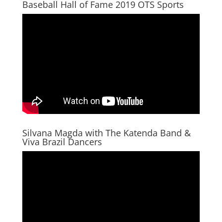
Baseball Hall of Fame 2019 OTS Sports
Silvana Magda with The Katenda Band &
Viva Brazil Dancers