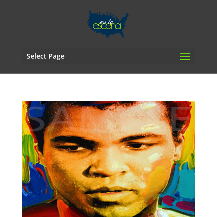
Select Page