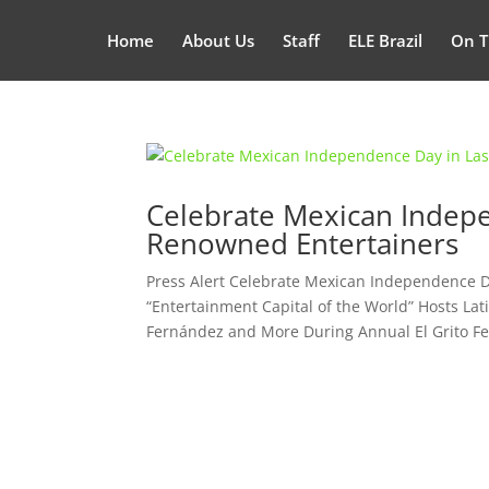
Home
About Us
Staff
ELE Brazil
On T
Celebrate Mexican Indepe
Renowned Entertainers
Press Alert Celebrate Mexican Independence 
“Entertainment Capital of the World” Hosts Lati
Fernández and More During Annual El Grito Fest