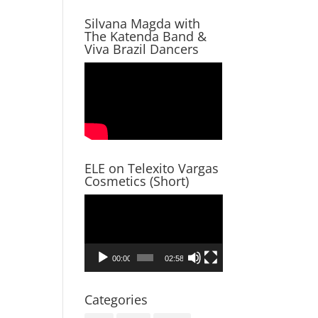
Silvana Magda with
The Katenda Band &
Viva Brazil Dancers
ELE on Telexito Vargas
Cosmetics (Short)
Video
Player
00:00
02:58
Categories