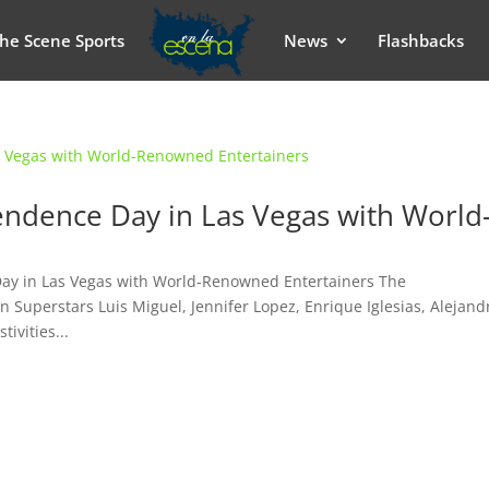
he Scene Sports
News
Flashbacks
ndence Day in Las Vegas with World
Day in Las Vegas with World-Renowned Entertainers The
n Superstars Luis Miguel, Jennifer Lopez, Enrique Iglesias, Alejand
ivities...