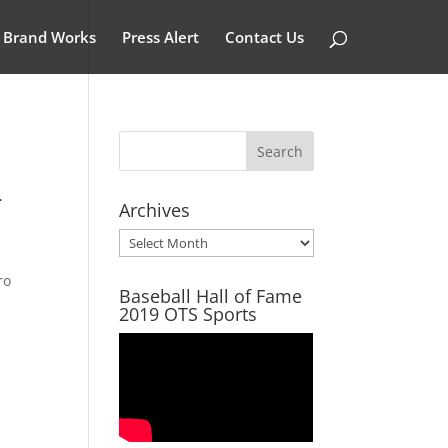
Brand Works
Press Alert
Contact Us
-
Archives
Archives
ro
Baseball Hall of Fame
2019 OTS Sports