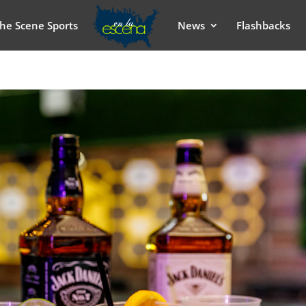
he Scene Sports
News
Flashbacks