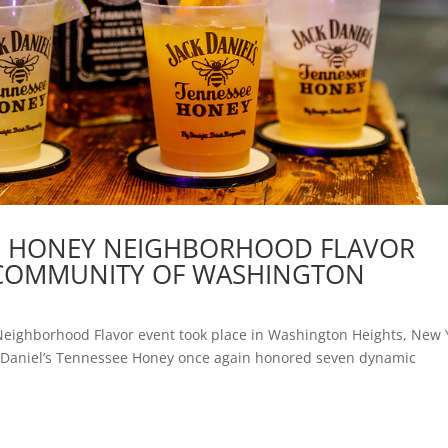
EE HONEY NEIGHBORHOOD FLAVOR
C COMMUNITY OF WASHINGTON
 Neighborhood Flavor event took place in Washington Heights, New 
ck Daniel’s Tennessee Honey once again honored seven dynamic