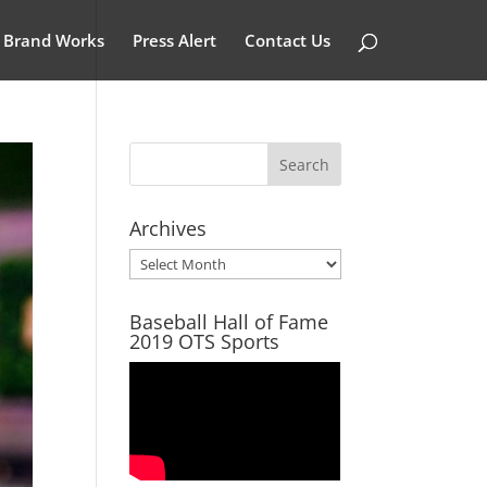
Brand Works
Press Alert
Contact Us
Archives
Archives
Baseball Hall of Fame
2019 OTS Sports