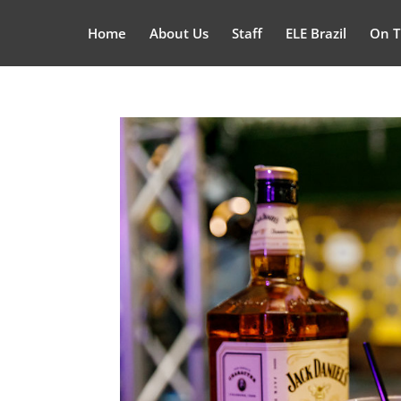
Home
About Us
Staff
ELE Brazil
On T