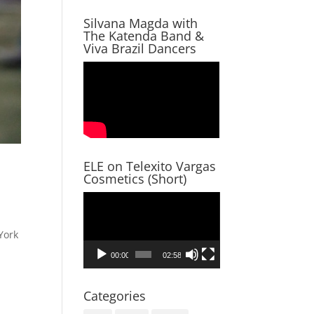
Silvana Magda with
The Katenda Band &
Viva Brazil Dancers
ELE on Telexito Vargas
Cosmetics (Short)
Video
Player
York
00:00
02:58
Categories