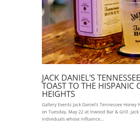
JACK DANIEL’S TENNESS
TOAST TO THE HISPANI
HEIGHTS
Gallery Events Jack Daniel’s Tennessee Honey
on Tuesday, May 22 at Inwood Bar & Grill. Ja
individuals whose influence...