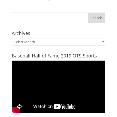
Archives
Archives
Baseball Hall of Fame 2019 OTS Sports