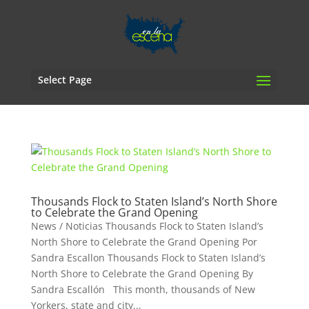
Select Page
Thousands Flock to Staten Island’s North Shore
to Celebrate the Grand Opening
News / Noticias Thousands Flock to Staten Island’s
North Shore to Celebrate the Grand Opening Por
Sandra Escallon Thousands Flock to Staten Island’s
North Shore to Celebrate the Grand Opening By
Sandra Escallón This month, thousands of New
Yorkers, state and city...