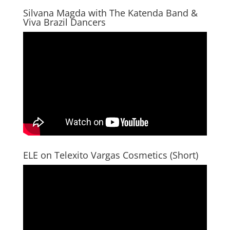
Silvana Magda with The Katenda Band &
Viva Brazil Dancers
ELE on Telexito Vargas Cosmetics (Short)
Video
Player