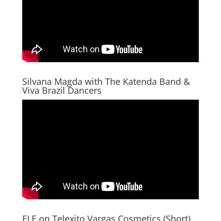
Silvana Magda with The Katenda Band &
Viva Brazil Dancers
ELE on Telexito Vargas Cosmetics (Short)