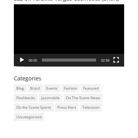
Video
Player
00:00
02:58
Categories
Blog
Brazil
Events
Fashion
Featured
Flashbacks
Jazzmobile
On The Scene News
On the Scene Sports
Press Alert
Television
Uncategorized