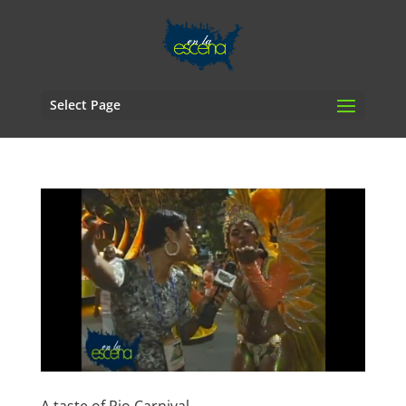
Select Page