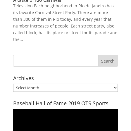
A taste of Rio Carnival
Television Each neighborhood in Rio de Janeiro has
its favorite Carnival Street Party. There are more
than 300 of them in Rio today, and every year that
number increases of people. Each street party, also
called block, has its place or street for its parade and
the...
Archives
Archives
Baseball Hall of Fame 2019 OTS Sports