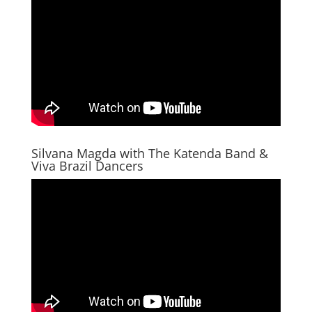
Silvana Magda with The Katenda Band &
Viva Brazil Dancers