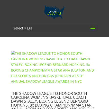
Select Page
THE SHADOW LEAGUE TO HONOR SOUTH
CAROLINA WOMEN’S BASKETBALL COACH
DAWN STALEY, BOXING LEGEND BERNARD
HOPKINS, 3x BOXING CHAMPION/MMA STAR