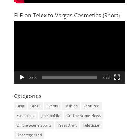
ELE on Telexito Vargas Cosmetics (Short)
Video
Player
00:00
02:58
Categories
Blog
Brazil
Events
Fashion
Featured
Flashbacks
Jazzmobile
On The Scene News
On the Scene Sports
Press Alert
Television
Uncategorized