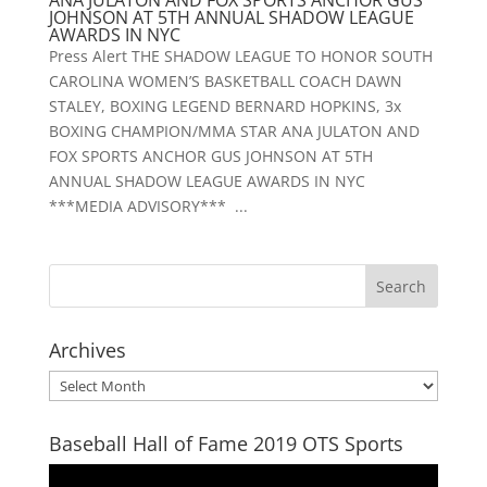
ANA JULATON AND FOX SPORTS ANCHOR GUS
JOHNSON AT 5TH ANNUAL SHADOW LEAGUE
AWARDS IN NYC
Press Alert THE SHADOW LEAGUE TO HONOR SOUTH
CAROLINA WOMEN’S BASKETBALL COACH DAWN
STALEY, BOXING LEGEND BERNARD HOPKINS, 3x
BOXING CHAMPION/MMA STAR ANA JULATON AND
FOX SPORTS ANCHOR GUS JOHNSON AT 5TH
ANNUAL SHADOW LEAGUE AWARDS IN NYC
***MEDIA ADVISORY*** ...
Archives
Archives
Baseball Hall of Fame 2019 OTS Sports