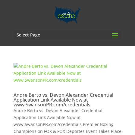
Select Page
Andre Berto vs. Devon Alexander Credential
Application Link Available Now at
www.SwansonPR.com/credentials
Andre Berto vs. Devon Alexander Credential
Application Link Available Now at
www.SwansonPR.com/credentials Premier Boxing
Champions on FOX & FOX Deportes Event Takes Place