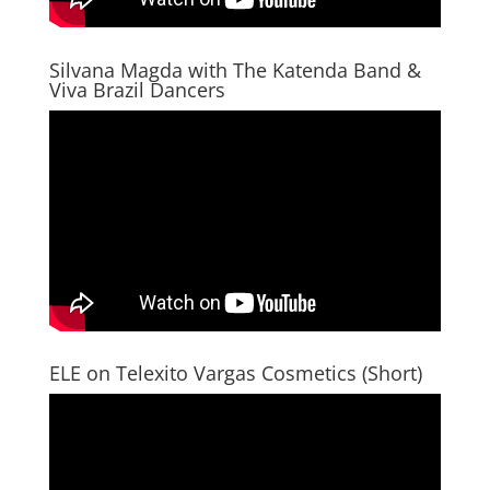
Silvana Magda with The Katenda Band &
Viva Brazil Dancers
ELE on Telexito Vargas Cosmetics (Short)
Video
Player