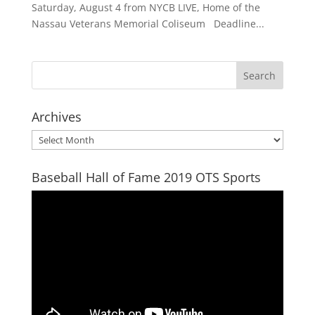
Saturday, August 4 from NYCB LIVE, Home of the
Nassau Veterans Memorial Coliseum Deadline...
Archives
Archives
Baseball Hall of Fame 2019 OTS Sports