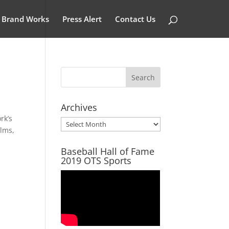
Brand Works
Press Alert
Contact Us
Archives
rk’s
Archives
ilms,
Baseball Hall of Fame
2019 OTS Sports