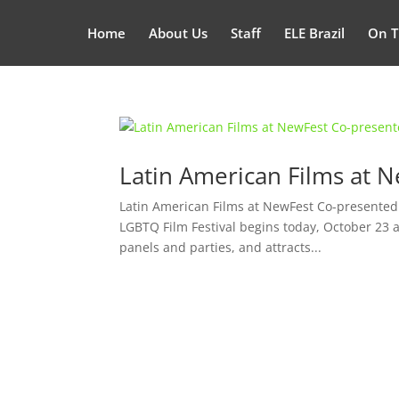
Home
About Us
Staff
ELE Brazil
On T
Latin American Films at 
Latin American Films at NewFest Co-presente
LGBTQ Film Festival begins today, October 23 a
panels and parties, and attracts...