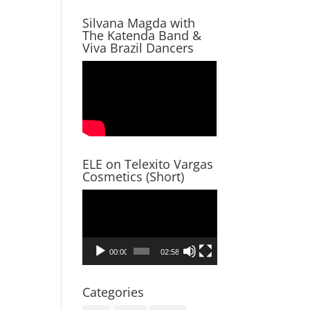
Silvana Magda with
The Katenda Band &
Viva Brazil Dancers
ELE on Telexito Vargas
Cosmetics (Short)
Video
Player
00:00
02:58
Categories