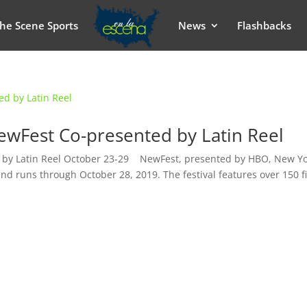
he Scene Sports
News
Flashbacks
NewFest Co-presented by Latin Reel
d by Latin Reel October 23-29 NewFest, presented by HBO, New Yo
nd runs through October 28, 2019. The festival features over 150 f