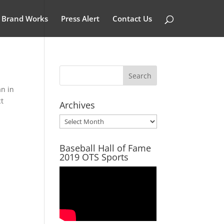
Brand Works
Press Alert
Contact Us
an in
ct
Archives
Archives
Baseball Hall of Fame
2019 OTS Sports