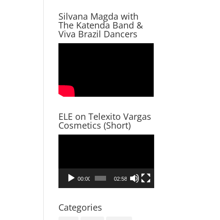
Silvana Magda with
The Katenda Band &
Viva Brazil Dancers
ELE on Telexito Vargas
Cosmetics (Short)
Video
Player
00:00
02:58
Categories