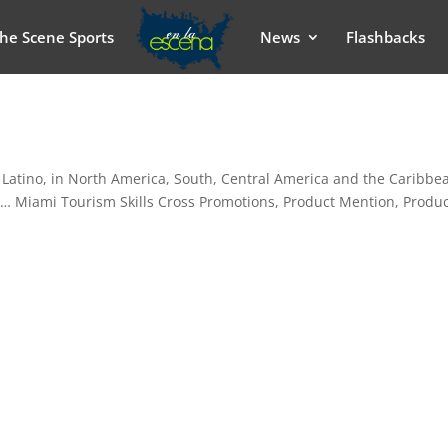
he Scene Sports
News
Flashbacks
 Latino, in North America, South, Central America and the Caribbe
e… Miami Tourism Skills Cross Promotions, Product Mention, Produ