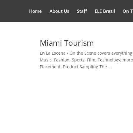
Home
About Us
Staff
ELE Brazil
On T
Miami Tourism
En La Escena / On the Scene covers everything
Music, Fashion, Sports, Film, Technology, mor
Placement, Product Sampling The...