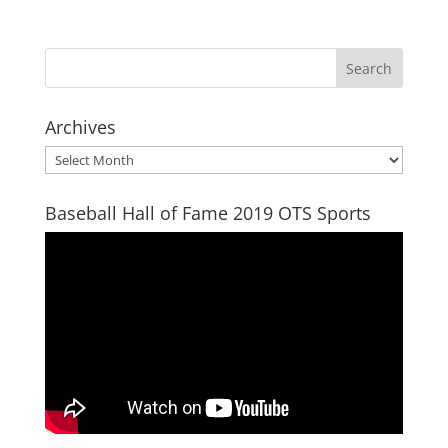
Archives
Archives
Baseball Hall of Fame 2019 OTS Sports