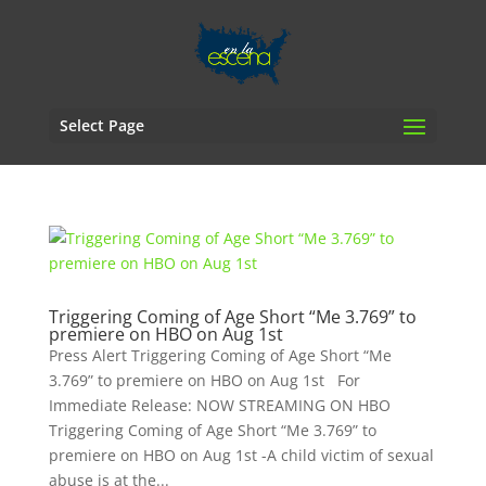
Select Page
Triggering Coming of Age Short “Me 3.769” to
premiere on HBO on Aug 1st
Press Alert Triggering Coming of Age Short “Me
3.769” to premiere on HBO on Aug 1st For
Immediate Release: NOW STREAMING ON HBO
Triggering Coming of Age Short “Me 3.769” to
premiere on HBO on Aug 1st -A child victim of sexual
abuse is at the...