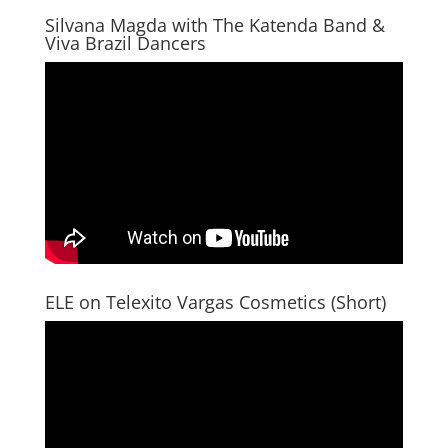
Silvana Magda with The Katenda Band &
Viva Brazil Dancers
ELE on Telexito Vargas Cosmetics (Short)
Video
Player