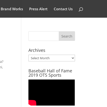
Brand Works
Press Alert
Contact Us
Archives
Archives
ra?
i,
Baseball Hall of Fame
2019 OTS Sports