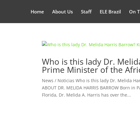
Home
About Us
Staff
ELE Brazil
On T
Who is this lady Dr. Meli
Prime Minister of the Afr
News / Noticias Who is this lady Dr. Melida Ha
ABOUT DR. MELIDA HARRIS BARROW Born in Pan
Florida, Dr. Melida A. Harris has over the...