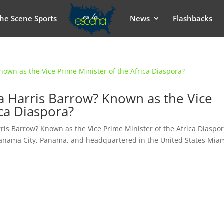
he Scene Sports
News
Flashbacks
da Harris Barrow? Known as the Vice
ica Diaspora?
rris Barrow? Known as the Vice Prime Minister of the Africa Diaspo
ama City, Panama, and headquartered in the United States Miam