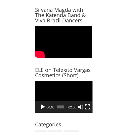
Silvana Magda with
The Katenda Band &
Viva Brazil Dancers
ELE on Telexito Vargas
Cosmetics (Short)
Video
Player
00:00
02:58
Categories