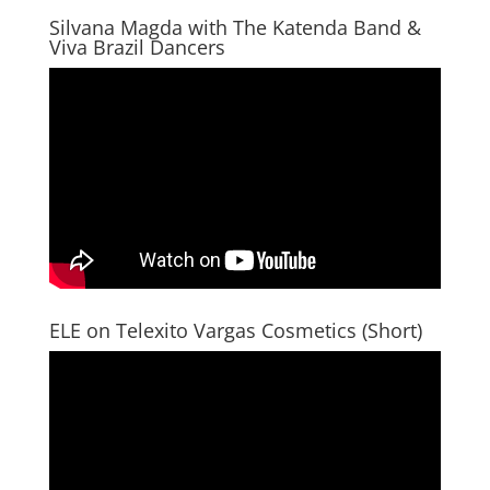
Silvana Magda with The Katenda Band &
Viva Brazil Dancers
ELE on Telexito Vargas Cosmetics (Short)
Video
Player