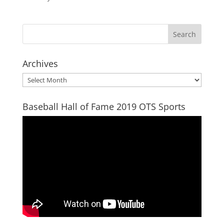
Archives
Archives
Baseball Hall of Fame 2019 OTS Sports