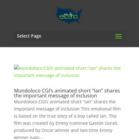
Select Page
Mundoloco CGI’s animated short “Ian” shares
the important message of inclusion
Mundoloco CGI’s animated short “Ian” shares the
important message of inclusion This emotional film
is based on the true story of a boy called Ian. The
film was created by Emmy nominee Gastón Gorali,
produced by Oscar winner and two-time Emmy
winner Juan...