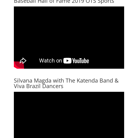
Baseball Hall of Fame 2019 OTS Sports
Silvana Magda with The Katenda Band &
Viva Brazil Dancers