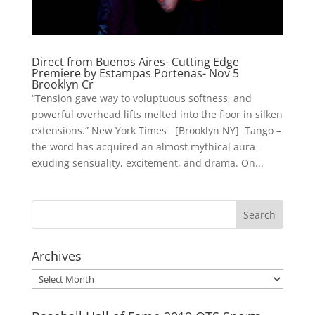
Direct from Buenos Aires- Cutting Edge
Premiere by Estampas Portenas- Nov 5
Brooklyn Cr
“Tension gave way to voluptuous softness, and
powerful overhead lifts melted into the floor in silken
extensions.” New York Times [Brooklyn NY] Tango –
the word has acquired an almost mythical aura –
exuding sensuality, excitement, and drama. On...
Archives
Archives