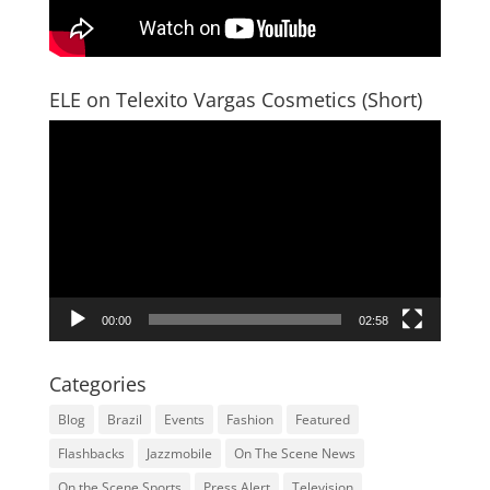
ELE on Telexito Vargas Cosmetics (Short)
Video
Player
00:00
02:58
Categories
Blog
Brazil
Events
Fashion
Featured
Flashbacks
Jazzmobile
On The Scene News
On the Scene Sports
Press Alert
Television