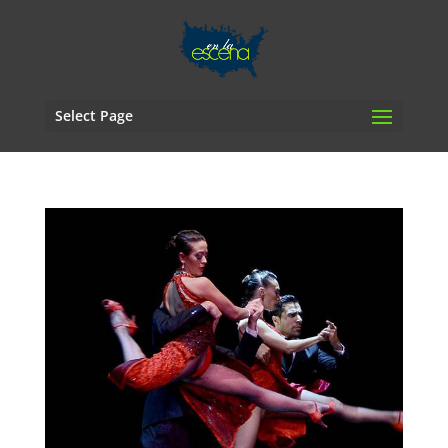
Select Page