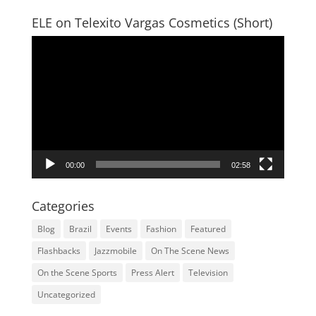
ELE on Telexito Vargas Cosmetics (Short)
Video
Player
00:00
02:58
Categories
Blog
Brazil
Events
Fashion
Featured
Flashbacks
Jazzmobile
On The Scene News
On the Scene Sports
Press Alert
Television
Uncategorized