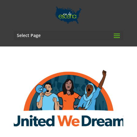
Select Page