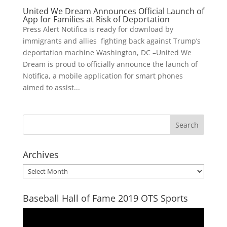
United We Dream Announces Official Launch of
App for Families at Risk of Deportation
Press Alert Notifica is ready for download by
immigrants and allies fighting back against Trump’s
deportation machine Washington, DC –United We
Dream is proud to officially announce the launch of
Notifica, a mobile application for smart phones
aimed to assist...
Archives
Archives
Baseball Hall of Fame 2019 OTS Sports