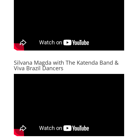
Silvana Magda with The Katenda Band &
Viva Brazil Dancers