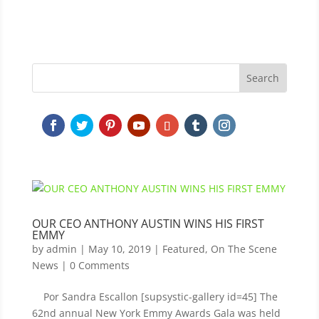
OUR CEO ANTHONY AUSTIN WINS HIS FIRST
EMMY
by
admin
|
May 10, 2019
|
Featured
,
On The Scene
News
| 0 Comments
Por Sandra Escallon [supsystic-gallery id=45] The
62nd annual New York Emmy Awards Gala was held