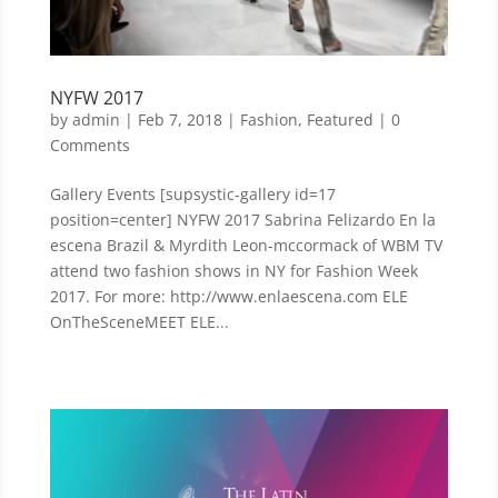
NYFW 2017
by
admin
|
Feb 7, 2018
|
Fashion
,
Featured
| 0
Comments
Gallery Events [supsystic-gallery id=17
position=center] NYFW 2017 Sabrina Felizardo En la
escena Brazil & Myrdith Leon-mccormack of WBM TV
attend two fashion shows in NY for Fashion Week
2017. For more: http://www.enlaescena.com ELE
OnTheSceneMEET ELE...