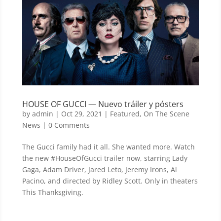
HOUSE OF GUCCI — Nuevo tráiler y pósters
by
admin
|
Oct 29, 2021
|
Featured
,
On The Scene
News
| 0 Comments
The Gucci family had it all. She wanted more. Watch
the new #HouseOfGucci trailer now, starring Lady
Gaga, Adam Driver, Jared Leto, Jeremy Irons, Al
Pacino, and directed by Ridley Scott. Only in theaters
This Thanksgiving.