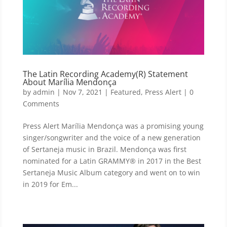
The Latin Recording Academy(R) Statement
About Marília Mendonça
by
admin
|
Nov 7, 2021
|
Featured
,
Press Alert
| 0
Comments
Press Alert Marília Mendonça was a promising young
singer/songwriter and the voice of a new generation
of Sertaneja music in Brazil. Mendonça was first
nominated for a Latin GRAMMY® in 2017 in the Best
Sertaneja Music Album category and went on to win
in 2019 for Em...