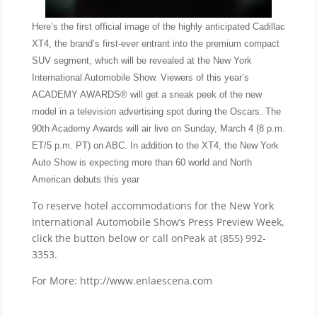
Here’s the first official image of the highly anticipated Cadillac
XT4, the brand’s first-ever entrant into the premium compact
SUV segment, which will be revealed at the New York
International Automobile Show. Viewers of this year’s
ACADEMY AWARDS® will get a sneak peek of the new
model in a television advertising spot during the Oscars. The
90th Academy Awards will air live on Sunday, March 4 (8 p.m.
ET/5 p.m. PT) on ABC. In addition to the XT4, the New York
Auto Show is expecting more than 60 world and North
American debuts this year
To reserve hotel accommodations for the New York
International Automobile Show’s Press Preview Week,
click the button below or call onPeak at (855) 992-
3353.
For More: http://www.enlaescena.com