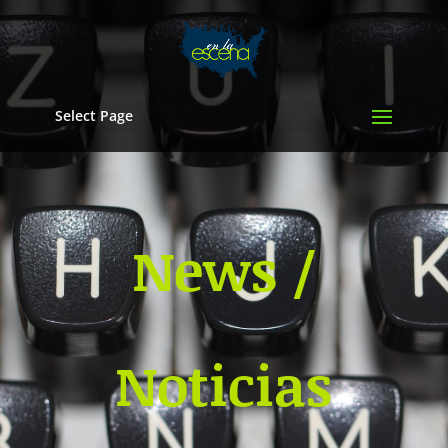
Select Page
News /
Noticias