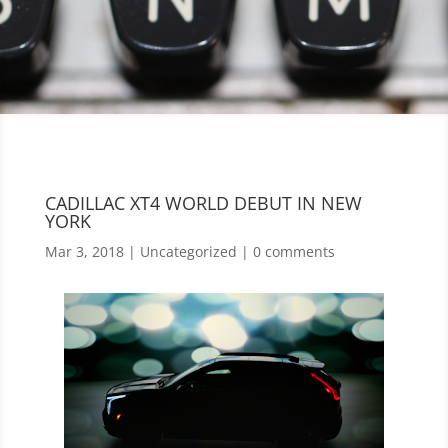
CADILLAC XT4 WORLD DEBUT IN NEW
YORK
Mar 3, 2018
|
Uncategorized
|
0 comments