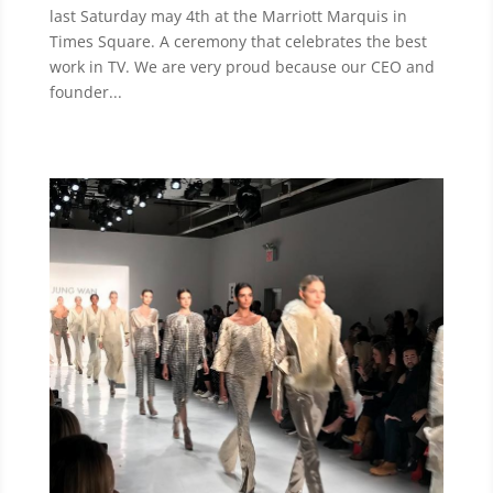
last Saturday may 4th at the Marriott Marquis in
Times Square. A ceremony that celebrates the best
work in TV. We are very proud because our CEO and
founder...