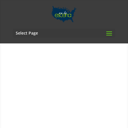
Select Page