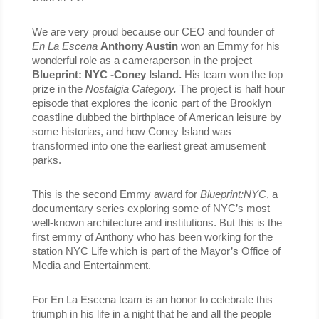
We are very proud because our CEO and founder of 
En La Escena 
Anthony Austin 
won an Emmy for his 
wonderful role as a cameraperson in the project 
Blueprint: NYC -Coney Island.
 His team won the top 
prize in the 
Nostalgia Category. 
The project is half hour 
episode that explores the iconic part of the Brooklyn 
coastline dubbed the birthplace of American leisure by 
some historias, and how Coney Island was 
transformed into one the earliest great amusement 
parks.
This is the second Emmy award for 
Blueprint:NYC
, a 
documentary series exploring some of NYC’s most 
well-known architecture and institutions. But this is the 
first emmy of Anthony who has been working for the 
station NYC Life which is part of the Mayor’s Office of 
Media and Entertainment.
For En La Escena team is an honor to celebrate this 
triumph in his life in a night that he and all the people 