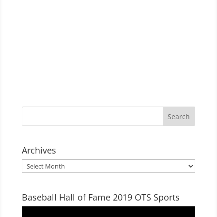
Archives
Archives
Baseball Hall of Fame 2019 OTS Sports