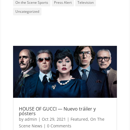
On the Scene Sports
Press Alert
Television
Uncategorized
HOUSE OF GUCCI — Nuevo tráiler y
pósters
by
admin
|
Oct 29, 2021
|
Featured
,
On The
Scene News
| 0 Comments