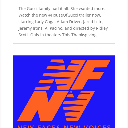
The Gucci family had it all. She wanted more.
Watch the new #HouseOfGucci trailer now,
starring Lady Gaga, Adam Driver, Jared Leto,
Jeremy Irons, Al Pacino, and directed by Ridley
Scott. Only in theaters This Thanksgiving.