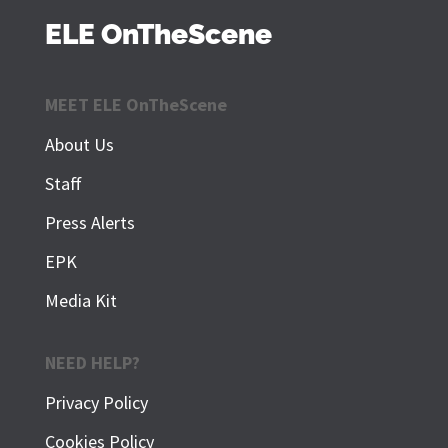
ELE OnTheScene
MEET ELE OnTheScene
About Us
Staff
Press Alerts
EPK
Media Kit
NEED HELP?
Privacy Policy
Cookies Policy