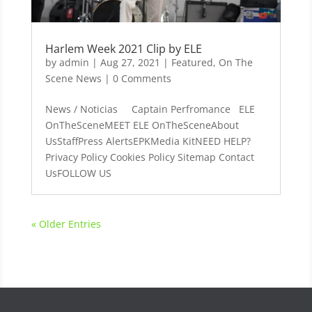
Harlem Week 2021 Clip by ELE
by
admin
|
Aug 27, 2021
|
Featured
,
On The
Scene News
| 0 Comments
News / Noticias Captain Perfromance ELE
OnTheSceneMEET ELE OnTheSceneAbout
UsStaffPress AlertsEPKMedia KitNEED HELP?
Privacy Policy Cookies Policy Sitemap Contact
UsFOLLOW US
« Older Entries