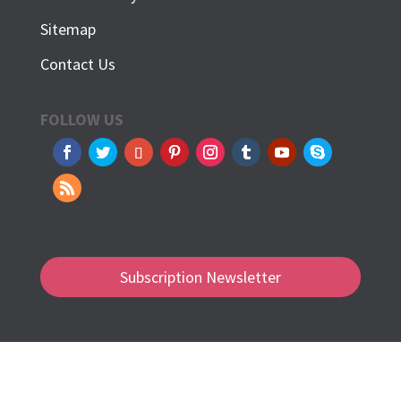
Sitemap
Contact Us
FOLLOW US
Subscription Newsletter