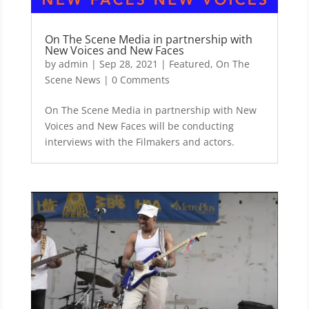
On The Scene Media in partnership with
New Voices and New Faces
by
admin
|
Sep 28, 2021
|
Featured
,
On The
Scene News
| 0 Comments
On The Scene Media in partnership with New
Voices and New Faces will be conducting
interviews with the Filmakers and actors.