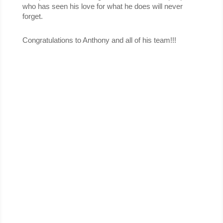
who has seen his love for what he does will never 
forget.
Congratulations to Anthony and all of his team!!!