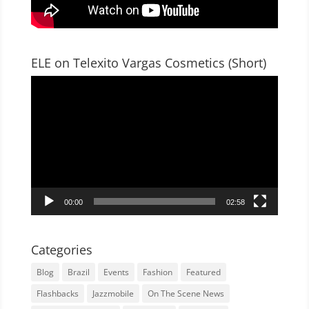
ELE on Telexito Vargas Cosmetics (Short)
Video
Player
00:00
02:58
Categories
Blog
Brazil
Events
Fashion
Featured
Flashbacks
Jazzmobile
On The Scene News