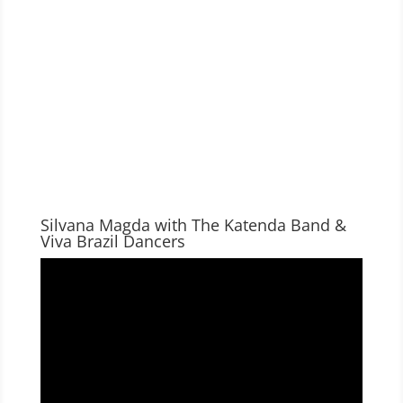
Silvana Magda with The Katenda Band &
Viva Brazil Dancers