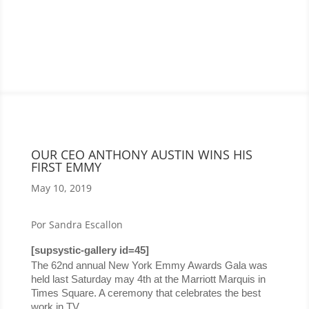
OUR CEO ANTHONY AUSTIN WINS HIS
FIRST EMMY
May 10, 2019
Por Sandra Escallon
[supsystic-gallery id=45]
The 62nd annual New York Emmy Awards Gala was 
held last Saturday may 4th at the Marriott Marquis in 
Times Square. A ceremony that celebrates the best 
work in TV.