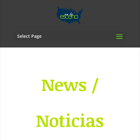
Select Page
News /
Noticias