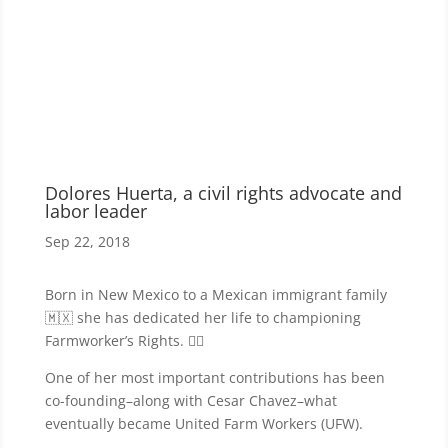
Dolores Huerta, a civil rights advocate and
labor leader
Sep 22, 2018
Born in New Mexico to a Mexican immigrant family
🇲🇽 she has dedicated her life to championing
Farmworker’s Rights. ✊🏾
One of her most important contributions has been
co-founding–along with Cesar Chavez–what
eventually became United Farm Workers (UFW).