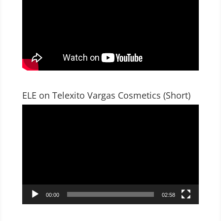
ELE on Telexito Vargas Cosmetics (Short)
Video
Player
00:00
02:58