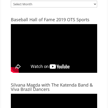
Archives
Baseball Hall of Fame 2019 OTS Sports
Silvana Magda with The Katenda Band &
Viva Brazil Dancers