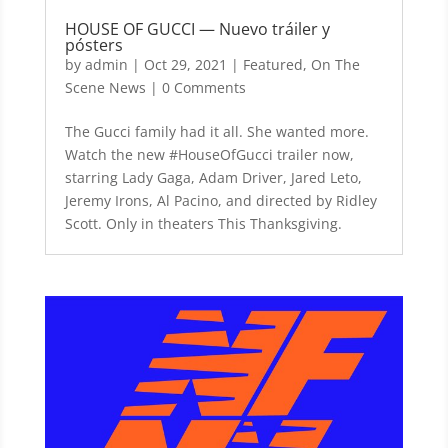
HOUSE OF GUCCI — Nuevo tráiler y
pósters
by
admin
|
Oct 29, 2021
|
Featured
,
On The
Scene News
| 0 Comments
The Gucci family had it all. She wanted more.
Watch the new #HouseOfGucci trailer now,
starring Lady Gaga, Adam Driver, Jared Leto,
Jeremy Irons, Al Pacino, and directed by Ridley
Scott. Only in theaters This Thanksgiving.