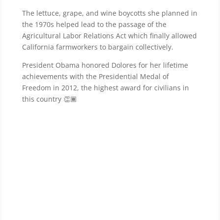
The lettuce, grape, and wine boycotts she planned in
the 1970s helped lead to the passage of the
Agricultural Labor Relations Act which finally allowed
California farmworkers to bargain collectively.
President Obama honored Dolores for her lifetime
achievements with the Presidential Medal of
Freedom in 2012, the highest award for civilians in
this country 👏🏾