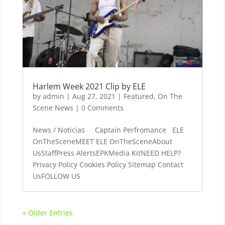
Harlem Week 2021 Clip by ELE
by
admin
|
Aug 27, 2021
|
Featured
,
On The
Scene News
| 0 Comments
News / Noticias Captain Perfromance ELE
OnTheSceneMEET ELE OnTheSceneAbout
UsStaffPress AlertsEPKMedia KitNEED HELP?
Privacy Policy Cookies Policy Sitemap Contact
UsFOLLOW US
« Older Entries