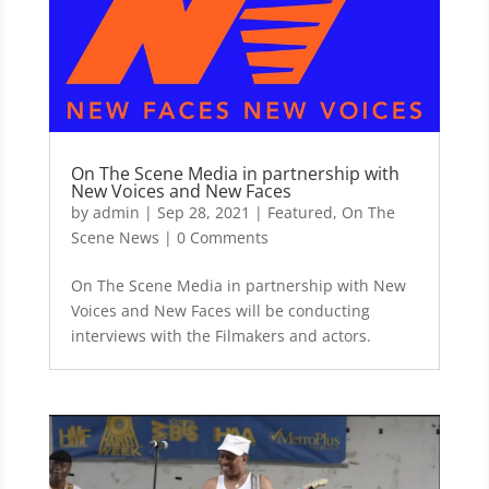
On The Scene Media in partnership with
New Voices and New Faces
by
admin
|
Sep 28, 2021
|
Featured
,
On The
Scene News
| 0 Comments
On The Scene Media in partnership with New
Voices and New Faces will be conducting
interviews with the Filmakers and actors.