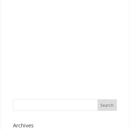
Archives