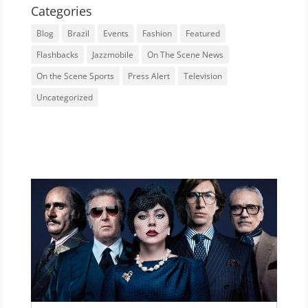
Categories
Blog
Brazil
Events
Fashion
Featured
Flashbacks
Jazzmobile
On The Scene News
On the Scene Sports
Press Alert
Television
Uncategorized