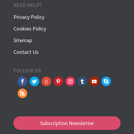
NEED HELP?
Privacy Policy
Cookies Policy
Sitemap
Contact Us
FOLLOW US
Subscription Newsletter