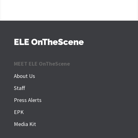
ELE OnTheScene
MEET ELE OnTheScene
About Us
Staff
Press Alerts
EPK
Media Kit