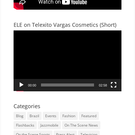
ELE on Telexito Vargas Cosmetics (Short)
Video
Player
00:00
02:58
Categories
Blog
Brazil
Events
Fashion
Featured
Flashbacks
Jazzmobile
On The Scene News
On the Scene Sports
Press Alert
Television