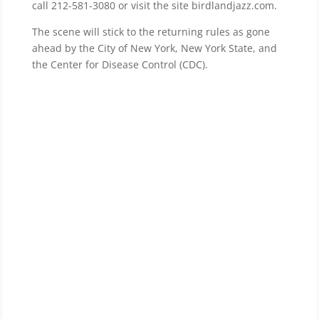
call 212-581-3080 or visit the site birdlandjazz.com.
The scene will stick to the returning rules as gone
ahead by the City of New York, New York State, and
the Center for Disease Control (CDC).