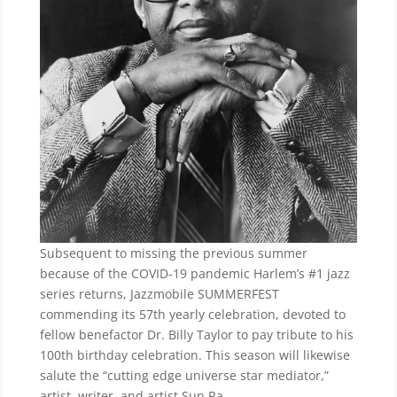
Subsequent to missing the previous summer
because of the COVID-19 pandemic Harlem’s #1 jazz
series returns, Jazzmobile SUMMERFEST
commending its 57th yearly celebration, devoted to
fellow benefactor Dr. Billy Taylor to pay tribute to his
100th birthday celebration. This season will likewise
salute the “cutting edge universe star mediator,”
artist, writer, and artist Sun Ra.