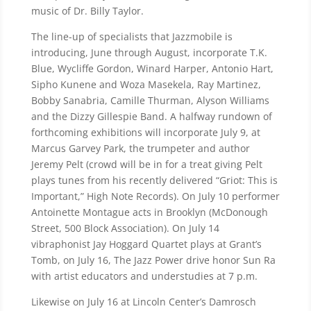
music of Dr. Billy Taylor.
The line-up of specialists that Jazzmobile is
introducing, June through August, incorporate T.K.
Blue, Wycliffe Gordon, Winard Harper, Antonio Hart,
Sipho Kunene and Woza Masekela, Ray Martinez,
Bobby Sanabria, Camille Thurman, Alyson Williams
and the Dizzy Gillespie Band. A halfway rundown of
forthcoming exhibitions will incorporate July 9, at
Marcus Garvey Park, the trumpeter and author
Jeremy Pelt (crowd will be in for a treat giving Pelt
plays tunes from his recently delivered “Griot: This is
Important,” High Note Records). On July 10 performer
Antoinette Montague acts in Brooklyn (McDonough
Street, 500 Block Association). On July 14
vibraphonist Jay Hoggard Quartet plays at Grant’s
Tomb, on July 16, The Jazz Power drive honor Sun Ra
with artist educators and understudies at 7 p.m.
Likewise on July 16 at Lincoln Center’s Damrosch