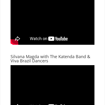
Silvana Magda with The Katenda Band &
Viva Brazil Dancers