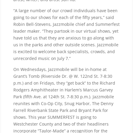
“A large number of our crowd individuals have been
going to our shows for each of the fifty years,” said
Robin Bell-Stevens, Jazzmobile chief and Summerfest
leader maker. “They partook in our virtual shows, yet
have told us that they are anxious to go along with
us in the parks and other outside scenes. Jazzmobile
is excited to welcome back specialists, crowds, and
unrecorded music on July 7.”
On Wednesdays, Jazzmobile will be in-home at
Grant’s Tomb (Riverside Dr. @ W. 122nd St. 7-8:30
p.m.) and on Fridays, they “get back” to the Richard
Rodgers Amphitheater in Harlem’s Marcus Garvey
Park (fifth Ave. at 124th St. 7-8:30 p.m.). Jazzmobile
reunites with Co-Op City, Snug Harbor, The Denny
Farrell Riverbank State Park and Bryant Park for
shows. This year SUMMERFEST is going to
Westchester County and two of their headliners
incorporate “Taylor-Made” a recognition for the