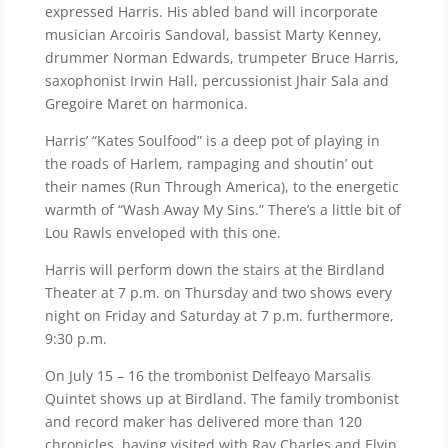
expressed Harris. His abled band will incorporate
musician Arcoiris Sandoval, bassist Marty Kenney,
drummer Norman Edwards, trumpeter Bruce Harris,
saxophonist Irwin Hall, percussionist Jhair Sala and
Gregoire Maret on harmonica.
Harris’ “Kates Soulfood” is a deep pot of playing in
the roads of Harlem, rampaging and shoutin’ out
their names (Run Through America), to the energetic
warmth of “Wash Away My Sins.” There’s a little bit of
Lou Rawls enveloped with this one.
Harris will perform down the stairs at the Birdland
Theater at 7 p.m. on Thursday and two shows every
night on Friday and Saturday at 7 p.m. furthermore,
9:30 p.m.
On July 15 – 16 the trombonist Delfeayo Marsalis
Quintet shows up at Birdland. The family trombonist
and record maker has delivered more than 120
chronicles, having visited with Ray Charles and Elvin