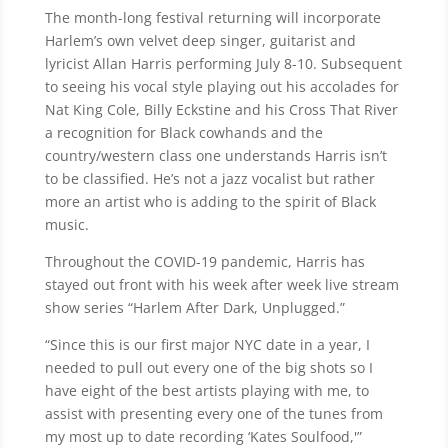
The month-long festival returning will incorporate
Harlem’s own velvet deep singer, guitarist and
lyricist Allan Harris performing July 8-10. Subsequent
to seeing his vocal style playing out his accolades for
Nat King Cole, Billy Eckstine and his Cross That River
a recognition for Black cowhands and the
country/western class one understands Harris isn’t
to be classified. He’s not a jazz vocalist but rather
more an artist who is adding to the spirit of Black
music.
Throughout the COVID-19 pandemic, Harris has
stayed out front with his week after week live stream
show series “Harlem After Dark, Unplugged.”
“Since this is our first major NYC date in a year, I
needed to pull out every one of the big shots so I
have eight of the best artists playing with me, to
assist with presenting every one of the tunes from
my most up to date recording ‘Kates Soulfood,'”