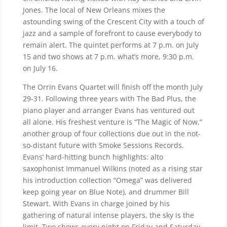
Jones. The local of New Orleans mixes the
astounding swing of the Crescent City with a touch of
jazz and a sample of forefront to cause everybody to
remain alert. The quintet performs at 7 p.m. on July
15 and two shows at 7 p.m. what’s more, 9:30 p.m.
on July 16.
The Orrin Evans Quartet will finish off the month July
29-31. Following three years with The Bad Plus, the
piano player and arranger Evans has ventured out
all alone. His freshest venture is “The Magic of Now,”
another group of four collections due out in the not-
so-distant future with Smoke Sessions Records.
Evans’ hard-hitting bunch highlights: alto
saxophonist Immanuel Wilkins (noted as a rising star
his introduction collection “Omega” was delivered
keep going year on Blue Note), and drummer Bill
Stewart. With Evans in charge joined by his
gathering of natural intense players, the sky is the
limit. Two shows every night on Friday and Saturday.