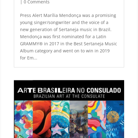
| 0 Comments
Press Alert Marília Mendonça was a promising
young singer/songwriter and the voice of a
new generation of Sertaneja music in Brazil.
Mendonça was first nominated for a Latin
GRAMMY® in 2017 in the Best Sertaneja Music
Album category and went on to win in 2019
for Em...