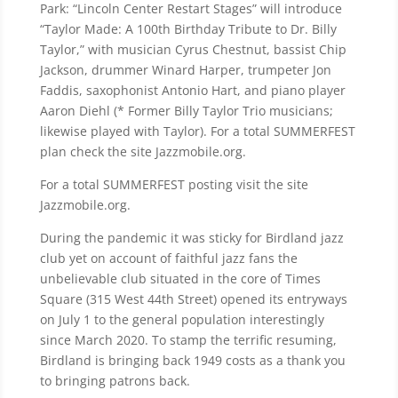
Park: “Lincoln Center Restart Stages” will introduce
“Taylor Made: A 100th Birthday Tribute to Dr. Billy
Taylor,” with musician Cyrus Chestnut, bassist Chip
Jackson, drummer Winard Harper, trumpeter Jon
Faddis, saxophonist Antonio Hart, and piano player
Aaron Diehl (* Former Billy Taylor Trio musicians;
likewise played with Taylor). For a total SUMMERFEST
plan check the site Jazzmobile.org.
For a total SUMMERFEST posting visit the site
Jazzmobile.org.
During the pandemic it was sticky for Birdland jazz
club yet on account of faithful jazz fans the
unbelievable club situated in the core of Times
Square (315 West 44th Street) opened its entryways
on July 1 to the general population interestingly
since March 2020. To stamp the terrific resuming,
Birdland is bringing back 1949 costs as a thank you
to bringing patrons back.