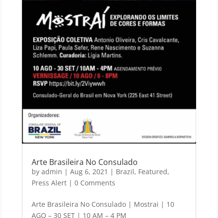
Arte Brasileira No Consulado
by
admin
|
Aug 6, 2021
|
Brazil
,
Featured
,
Press Alert
| 0 Comments
Arte Brasileira No Consulado | Mostrai | 10
AGO – 30 SET | 10 AM – 4 PM