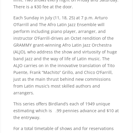
There is a $30 fee at the door.
Each Sunday in July (11, 18, 25) at 7 p.m. Arturo
O’Farrill and The Afro Latin Jazz Ensemble will
perform including piano player, arranger, and
instructor O’Farrill-drives an Octet rendition of the
GRAMMY grant-winning Afro Latin Jazz Orchestra
(ALJO), who address the show and virtuosity of huge
band jazz and the way of life of Latin music. The
ALJO carries on in the innovative translation of Tito
Puente, Frank “Machito” Grillo, and Chico O’Farrill,
just as the main thrust behind new commissions
from Latin music’s most skilled authors and
arrangers.
This series offers Birdland’s each of 1949 unique
estimating which is .99 pennies advance and $10 at
the entryway.
For a total timetable of shows and for reservations