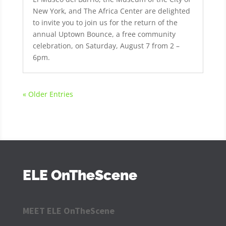
New York, and The Africa Center are delighted
to invite you to join us for the return of the
annual Uptown Bounce, a free community
celebration, on Saturday, August 7 from 2 –
6pm.
« Older Entries
ELE OnTheScene
MEET ELE OnTheScene