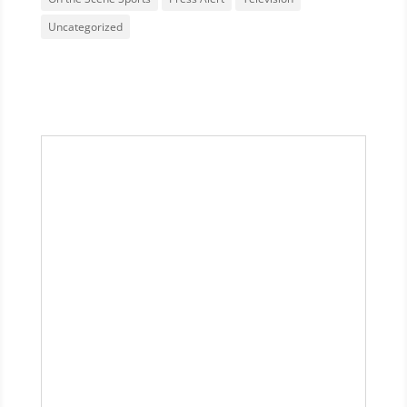
Uncategorized