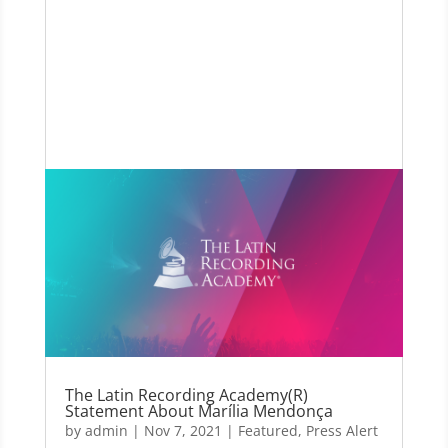
The Latin Recording Academy(R)
Statement About Marília Mendonça
by
admin
|
Nov 7, 2021
|
Featured
,
Press Alert