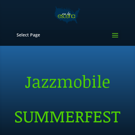
Select Page
Jazzmobile
SUMMERFEST