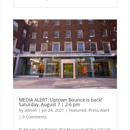
MEDIA ALERT: Uptown Bounce is back!
Saturday, August 7 | 2-6 pm
by
admin
|
Jul 24, 2021
|
Featured
,
Press Alert
| 0 Comments
El Museo del Barrio, the Museum of the City of