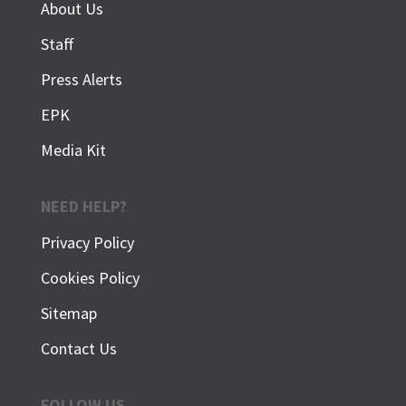
About Us
Staff
Press Alerts
EPK
Media Kit
NEED HELP?
Privacy Policy
Cookies Policy
Sitemap
Contact Us
FOLLOW US