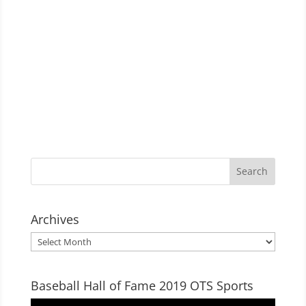
Archives
Archives
Baseball Hall of Fame 2019 OTS Sports