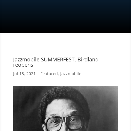
Jazzmobile SUMMERFEST, Birdland
reopens
Jul 15, 2021
|
Featured
,
Jazzmobile