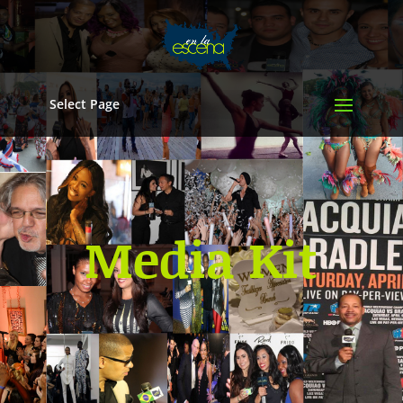
Select Page
Media Kit