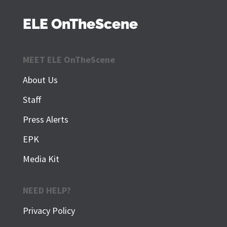
ELE OnTheScene
MEET ELE OnTheScene
About Us
Staff
Press Alerts
EPK
Media Kit
NEED HELP?
Privacy Policy