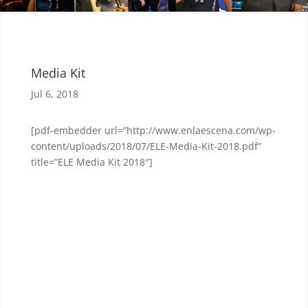
Media Kit
Jul 6, 2018
[pdf-embedder url=”http://www.enlaescena.com/wp-
content/uploads/2018/07/ELE-Media-Kit-2018.pdf”
title=”ELE Media Kit 2018″]