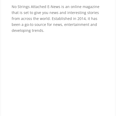
No Strings Attached E-News is an online magazine
that is set to give you news and interesting stories
from across the world. Established in 2014, it has
been a go-to source for news, entertainment and
developing trends.