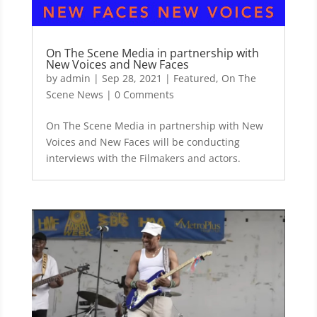
On The Scene Media in partnership with
New Voices and New Faces
by
admin
|
Sep 28, 2021
|
Featured
,
On The
Scene News
| 0 Comments
On The Scene Media in partnership with New
Voices and New Faces will be conducting
interviews with the Filmakers and actors.