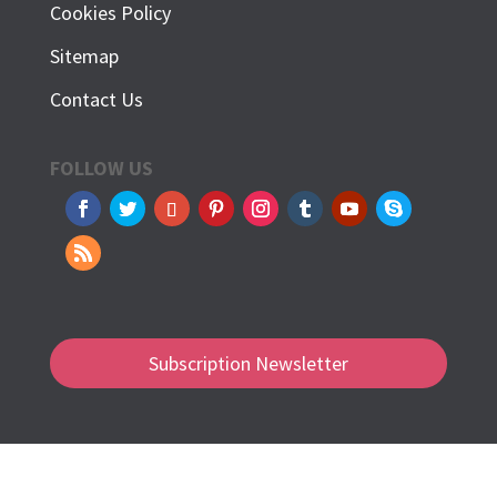
Cookies Policy
Sitemap
Contact Us
FOLLOW US
Subscription Newsletter