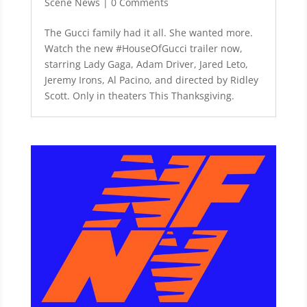
Scene News
| 0 Comments
The Gucci family had it all. She wanted more.
Watch the new #HouseOfGucci trailer now,
starring Lady Gaga, Adam Driver, Jared Leto,
Jeremy Irons, Al Pacino, and directed by Ridley
Scott. Only in theaters This Thanksgiving.