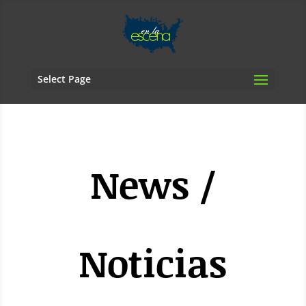
Select Page
News /
Noticias