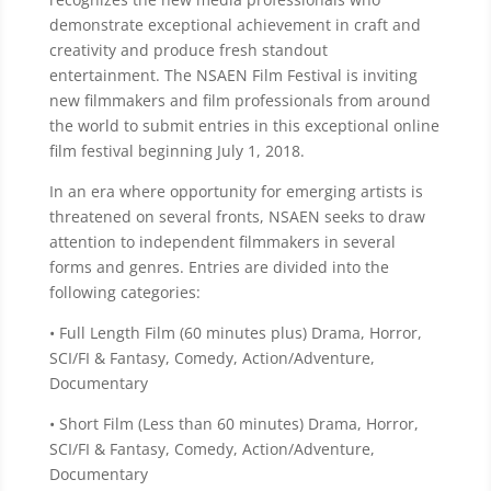
demonstrate exceptional achievement in craft and
creativity and produce fresh standout
entertainment. The NSAEN Film Festival is inviting
new filmmakers and film professionals from around
the world to submit entries in this exceptional online
film festival beginning July 1, 2018.
In an era where opportunity for emerging artists is
threatened on several fronts, NSAEN seeks to draw
attention to independent filmmakers in several
forms and genres. Entries are divided into the
following categories:
• Full Length Film (60 minutes plus) Drama, Horror,
SCI/FI & Fantasy, Comedy, Action/Adventure,
Documentary
• Short Film (Less than 60 minutes) Drama, Horror,
SCI/FI & Fantasy, Comedy, Action/Adventure,
Documentary