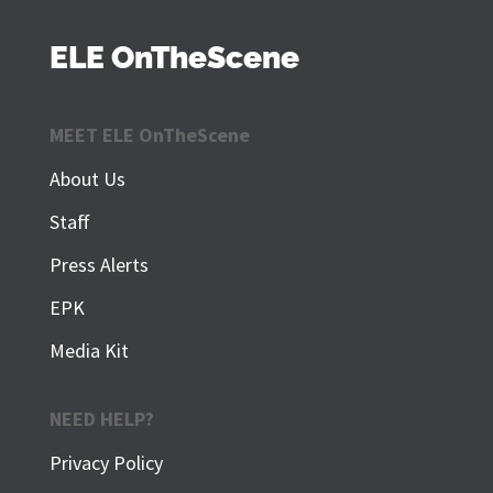
ELE OnTheScene
MEET ELE OnTheScene
About Us
Staff
Press Alerts
EPK
Media Kit
NEED HELP?
Privacy Policy