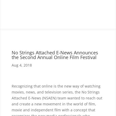
No Strings Attached E-News Announces
the Second Annual Online Film Festival
Aug 4, 2018
Recognizing that online is the new way of watching
movies, news, and television series, the No Strings
Attached E-News (NSAEN) team wanted to reach out
and create a new movement in the world of film,
movie and independent film with a concept that
recognizes the new media professionals who