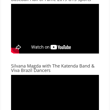
Silvana Magda with The Katenda Band &
Viva Brazil Dancers