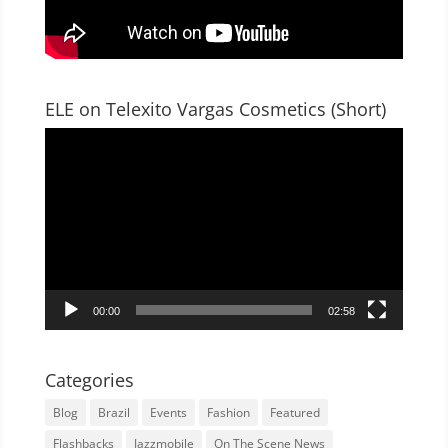
ELE on Telexito Vargas Cosmetics (Short)
Video
Player
00:00
02:58
Categories
Blog
Brazil
Events
Fashion
Featured
Flashbacks
Jazzmobile
On The Scene News