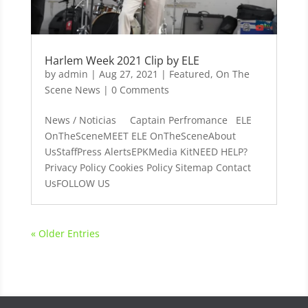
Harlem Week 2021 Clip by ELE
by
admin
|
Aug 27, 2021
|
Featured
,
On The
Scene News
| 0 Comments
News / Noticias Captain Perfromance ELE
OnTheSceneMEET ELE OnTheSceneAbout
UsStaffPress AlertsEPKMedia KitNEED HELP?
Privacy Policy Cookies Policy Sitemap Contact
UsFOLLOW US
« Older Entries