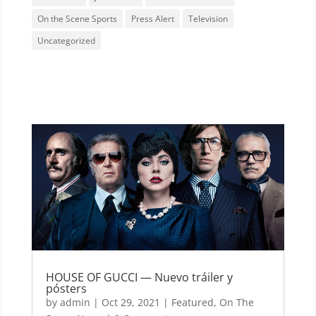
On the Scene Sports
Press Alert
Television
Uncategorized
HOUSE OF GUCCI — Nuevo tráiler y
pósters
by
admin
|
Oct 29, 2021
|
Featured
,
On The