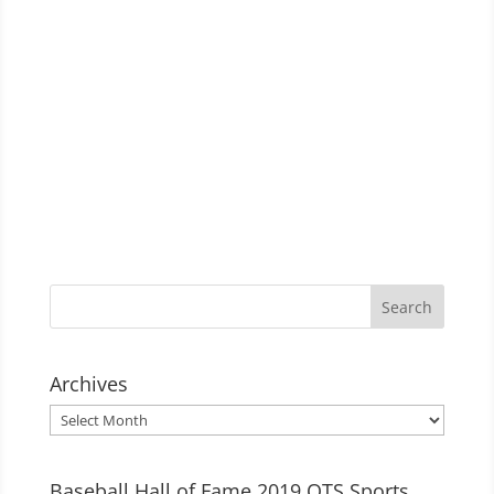
Archives
Archives
Baseball Hall of Fame 2019 OTS Sports