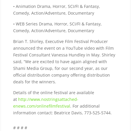
• Animation Drama, Horror, SCI/FI & Fantasy,
Comedy, Action/Adventure, Documentary
• WEB Series Drama, Horror, SCI/FI & Fantasy,
Comedy, Action/Adventure, Documentary
Brian T. Shirley, Executive Film Festival Producer
announced the event on a YouTube video with Film
Festival Consultant Vanessa Hundley in May. Shirley
said, “We are excited to have again aligned with
Shami Media Group, for our second year, as our
official distribution company offering distribution
deals for the winners.
Details of the online festival are available
at
http://www.nostringsattached-
enews.com/onlinefilmfestival
. For additional
information contact: Beatrice Davis, 773-525-5744.
# # # #