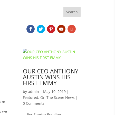
OUR CEO ANTHONY
AUSTIN WINS HIS
FIRST EMMY
by
admin
|
May 10, 2019
|
Featured
,
On The Scene News
|
p.m.
0 Comments
as we
Por Sandra Escallon