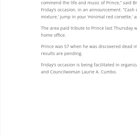
commend the life and music of Prince,” said B
Friday’s occasion, in an announcement. “Cash d
mixture,’ jump in your ‘minimal red corvette,’ 
The area paid tribute to Prince last Thursday w
home office.
Prince was 57 when he was discovered dead i
results are pending.
Friday’s occasion is being facilitated in organ
and Councilwoman Laurie A. Cumbo.