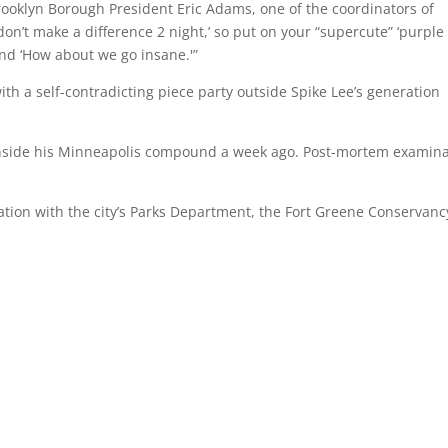
rooklyn Borough President Eric Adams, one of the coordinators of
on’t make a difference 2 night,’ so put on your “supercute” ‘purple
and ‘How about we go insane.'”
ith a self-contradicting piece party outside Spike Lee’s generation
nside his Minneapolis compound a week ago. Post-mortem examina
ization with the city’s Parks Department, the Fort Greene Conservanc