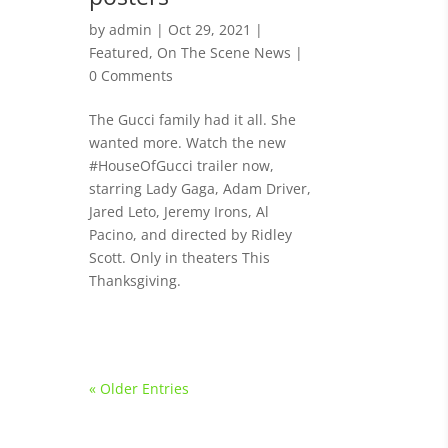
by
admin
|
Oct 29, 2021
|
Featured
,
On The Scene News
|
0 Comments
The Gucci family had it all. She
wanted more. Watch the new
#HouseOfGucci trailer now,
starring Lady Gaga, Adam Driver,
Jared Leto, Jeremy Irons, Al
Pacino, and directed by Ridley
Scott. Only in theaters This
Thanksgiving.
« Older Entries