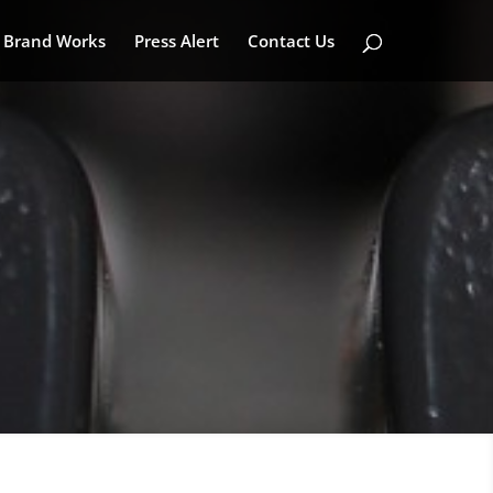
Brand Works
Press Alert
Contact Us