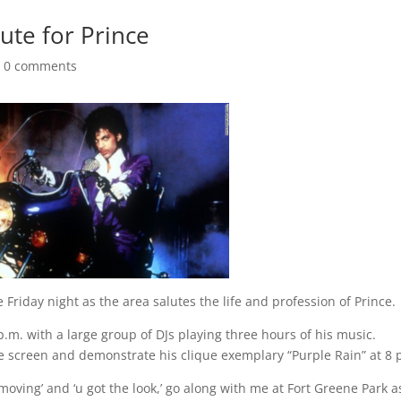
bute for Prince
|
0 comments
riday night as the area salutes the life and profession of Prince.
m. with a large group of DJs playing three hours of his music.
ge screen and demonstrate his clique exemplary “Purple Rain” at 8 
moving’ and ‘u got the look,’ go along with me at Fort Greene Park 