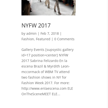
NYFW 2017
by
admin
|
Feb 7, 2018
|
Fashion
,
Featured
| 0 Comments
Gallery Events [supsystic-gallery
id=17 position=center] NYFW
2017 Sabrina Felizardo En la
escena Brazil & Myrdith Leon-
mccormack of WBM TV attend
two fashion shows in NY for
Fashion Week 2017. For more:
http://www.enlaescena.com ELE
OnTheSceneMEET ELE...