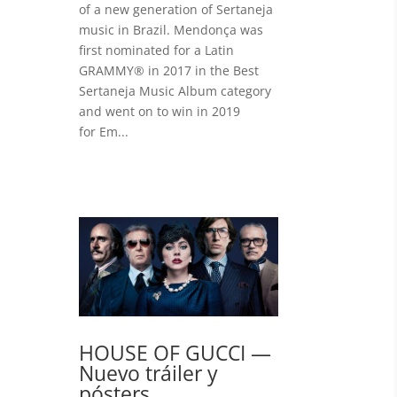
of a new generation of Sertaneja
music in Brazil. Mendonça was
first nominated for a Latin
GRAMMY® in 2017 in the Best
Sertaneja Music Album category
and went on to win in 2019
for Em...
HOUSE OF GUCCI —
Nuevo tráiler y
pósters