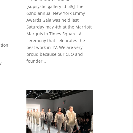
[supsystic-gallery id=45] The
62nd annual New York Emmy
Awards Gala was held last
Saturday may 4th at the Marriott
Marquis in Times Square. A
ceremony that celebrates the
tion
best work in TV. We are very
proud because our CEO and
founder...
y