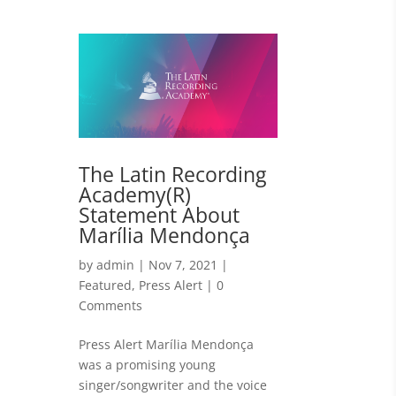
The Latin Recording
Academy(R)
Statement About
Marília Mendonça
by
admin
|
Nov 7, 2021
|
Featured
,
Press Alert
| 0
Comments
Press Alert Marília Mendonça
was a promising young
singer/songwriter and the voice