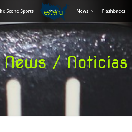
he Scene Sports
News
Flashbacks
News / Noticias