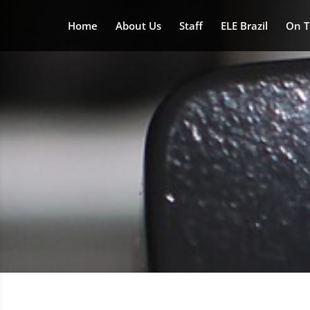
Home
About Us
Staff
ELE Brazil
On T