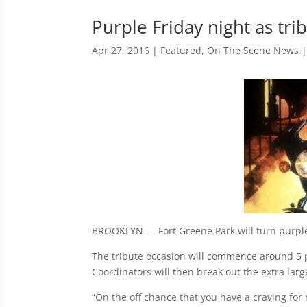
Purple Friday night as tri
Apr 27, 2016
|
Featured
,
On The Scene News
BROOKLYN — Fort Greene Park will turn purple F
The tribute occasion will commence around 5 p.
Coordinators will then break out the extra lar
“On the off chance that you have a craving for 