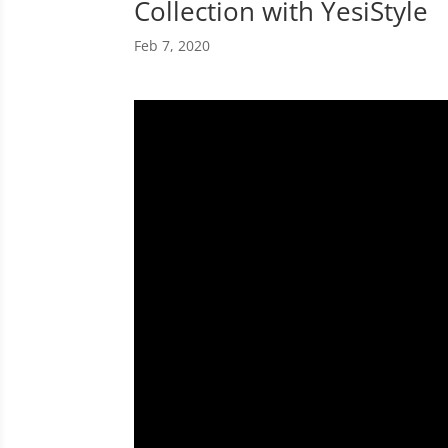
Collection with YesiStyle
Feb 7, 2020