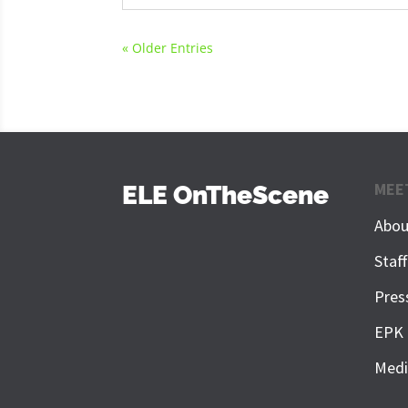
« Older Entries
MEE
ELE OnTheScene
Abou
Staf
Pres
EPK
Medi