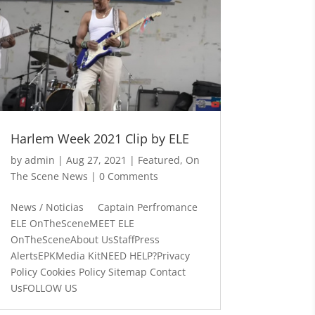
Harlem Week 2021 Clip by ELE
by
admin
|
Aug 27, 2021
|
Featured
,
On
The Scene News
| 0 Comments
News / Noticias Captain Perfromance
ELE OnTheSceneMEET ELE
OnTheSceneAbout UsStaffPress
AlertsEPKMedia KitNEED HELP?Privacy
Policy Cookies Policy Sitemap Contact
UsFOLLOW US