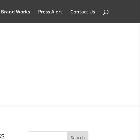
Brand Works
Press Alert
Contact Us
ss