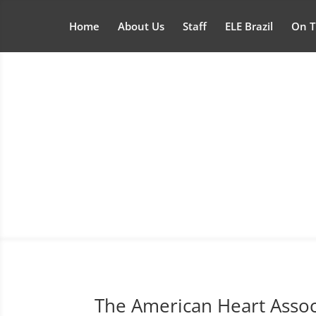
Home
About Us
Staff
ELE Brazil
On T
The American Heart Asso