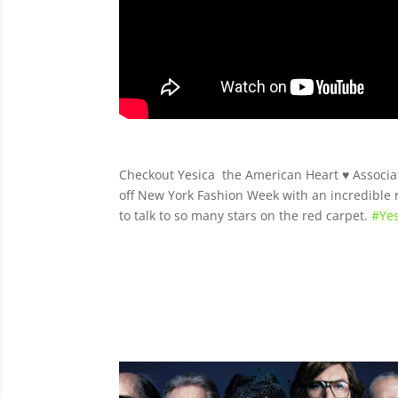
Checkout Yesica the American Heart
♥️
Associ
off New York Fashion Week with an incredibl
to talk to so many stars on the red carpet.
#
Yes