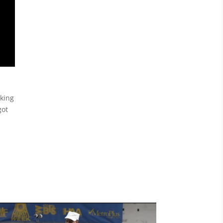
cking
got