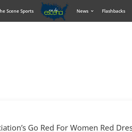
he Scene Sports
News
Flashbacks
ciation’s Go Red For Women Red Dre