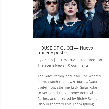
HOUSE OF GUCCI — Nuevo
tráiler y pósters
by
admin
|
Oct 29, 2021
|
Featured
,
On
The Scene News
| 0 Comments
The Gucci family had it all. She wanted
more. Watch the new #HouseOfGucci
trailer now, starring Lady Gaga, Adam
Driver, Jared Leto, Jeremy Irons, Al
Pacino, and directed by Ridley Scott.
Only in theaters This Thanksgiving.