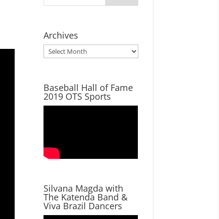
Archives
Archives
Baseball Hall of Fame
2019 OTS Sports
Silvana Magda with
The Katenda Band &
Viva Brazil Dancers