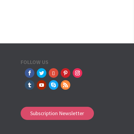
FOLLOW US
Subscription Newsletter