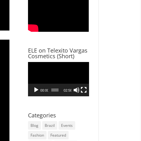
ELE on Telexito Vargas
Cosmetics (Short)
Video
Player
00:00
02:58
Categories
Blog
Brazil
Events
Fashion
Featured