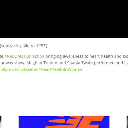
[supsystic-gallery id=’53’]
ate
#
RedDressCollection
bringing awareness to heart health and ki
e runway show. Meghan Trainor and Shania Twain performed and I 
iStyle
#
EnLaEscena
#
HeartHealthInWomen