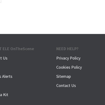
T ELE OnTheScene
NEED HELP?
t Us
Privacy Policy
f
Cookies Policy
s Alerts
Sitemap
Contact Us
a Kit