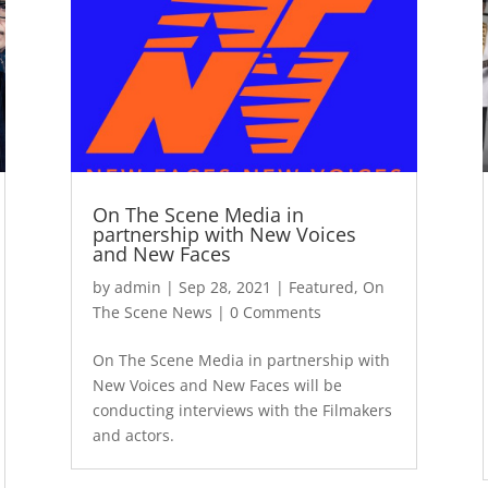
On The Scene Media in
partnership with New Voices
and New Faces
by
admin
|
Sep 28, 2021
|
Featured
,
On
The Scene News
| 0 Comments
On The Scene Media in partnership with
New Voices and New Faces will be
conducting interviews with the Filmakers
and actors.