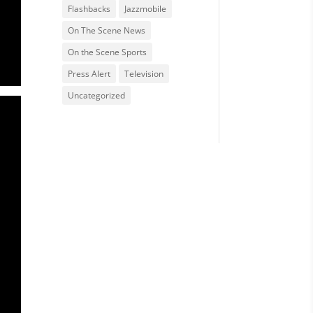
Flashbacks
Jazzmobile
On The Scene News
On the Scene Sports
Press Alert
Television
Uncategorized