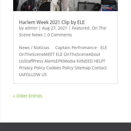
Harlem Week 2021 Clip by ELE
by
admin
|
Aug 27, 2021
|
Featured
,
On The
Scene News
| 0 Comments
News / Noticias Captain Perfromance ELE
OnTheSceneMEET ELE OnTheSceneAbout
UsStaffPress AlertsEPKMedia KitNEED HELP?
Privacy Policy Cookies Policy Sitemap Contact
UsFOLLOW US
« Older Entries