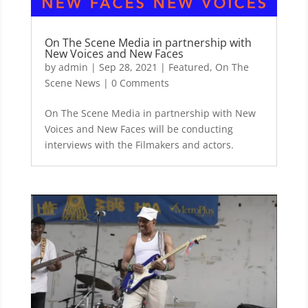
On The Scene Media in partnership with
New Voices and New Faces
by
admin
|
Sep 28, 2021
|
Featured
,
On The
Scene News
| 0 Comments
On The Scene Media in partnership with New
Voices and New Faces will be conducting
interviews with the Filmakers and actors.