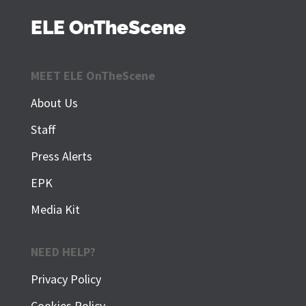
ELE OnTheScene
MEET ELE OnTheScene
About Us
Staff
Press Alerts
EPK
Media Kit
NEED HELP?
Privacy Policy
Cookies Policy