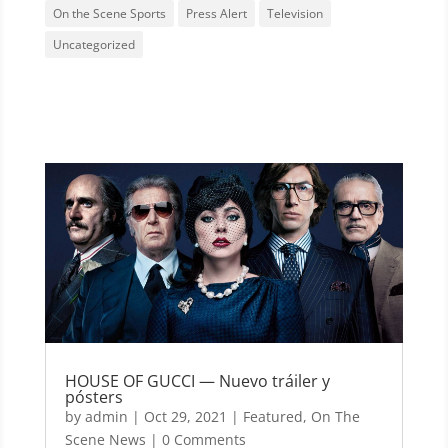
On the Scene Sports
Press Alert
Television
Uncategorized
HOUSE OF GUCCI — Nuevo tráiler y
pósters
by
admin
|
Oct 29, 2021
|
Featured
,
On The
Scene News
| 0 Comments