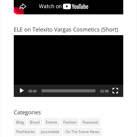
ELE on Telexito Vargas Cosmetics (Short)
Video
Player
00:00
02:58
Categories
Blog
Brazil
Events
Fashion
Featured
Flashbacks
Jazzmobile
On The Scene News