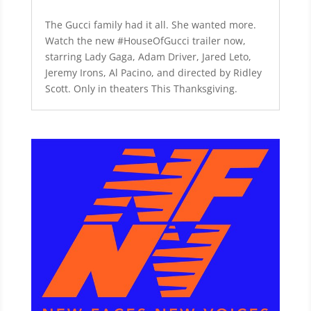
The Gucci family had it all. She wanted more.
Watch the new #HouseOfGucci trailer now,
starring Lady Gaga, Adam Driver, Jared Leto,
Jeremy Irons, Al Pacino, and directed by Ridley
Scott. Only in theaters This Thanksgiving.