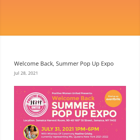
Welcome Back, Summer Pop Up Expo
Jul 28, 2021