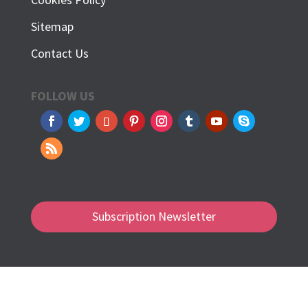
Sitemap
Contact Us
FOLLOW US
Subscription Newsletter