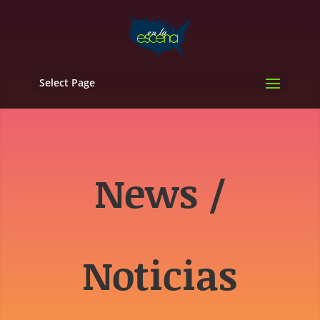
Select Page
News /
Noticias