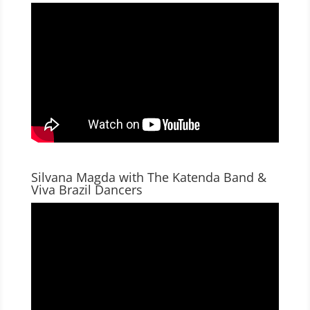
Silvana Magda with The Katenda Band &
Viva Brazil Dancers