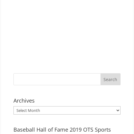
Archives
Archives
Baseball Hall of Fame 2019 OTS Sports