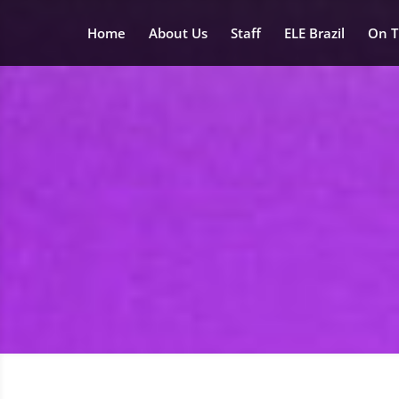
Home
About Us
Staff
ELE Brazil
On T