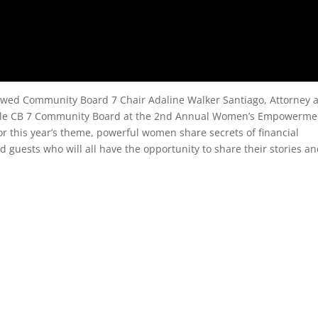
wed Community Board 7 Chair Adaline Walker Santiago, Attorney a
 Cole CB 7 Community Board at the 2nd Annual Women’s Empowerme
r this year’s theme, powerful women share secrets of financial
 guests who will all have the opportunity to share their stories an