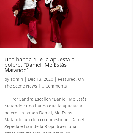
Una banda que la apuesta al
bolero, “Daniel, Me Estás
Matando”
by
admin
|
Dec 13, 2020
|
Featured
,
On
The Scene News
| 0 Comments
Por Sandra Escallon “Daniel, Me Estás
Matando”: una banda que la apuesta al
bolero. La banda Daniel, Me Estás
Matando, un dúo compuesto por Daniel
Zepeda e Iván de la Rioja, traen una