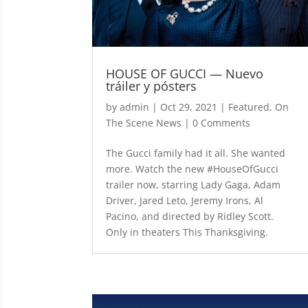
HOUSE OF GUCCI — Nuevo
tráiler y pósters
by
admin
|
Oct 29, 2021
|
Featured
,
On
The Scene News
| 0 Comments
The Gucci family had it all. She wanted
more. Watch the new #HouseOfGucci
trailer now, starring Lady Gaga, Adam
Driver, Jared Leto, Jeremy Irons, Al
Pacino, and directed by Ridley Scott.
Only in theaters This Thanksgiving.