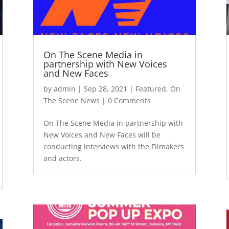
On The Scene Media in
partnership with New Voices
and New Faces
by
admin
|
Sep 28, 2021
|
Featured
,
On
The Scene News
| 0 Comments
On The Scene Media in partnership with
New Voices and New Faces will be
conducting interviews with the Filmakers
and actors.