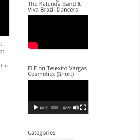
The Katenda Band &
Viva Brazil Dancers
t
nt
d to
ELE on Telexito Vargas
Cosmetics (Short)
Video
Player
00:00
02:58
Categories