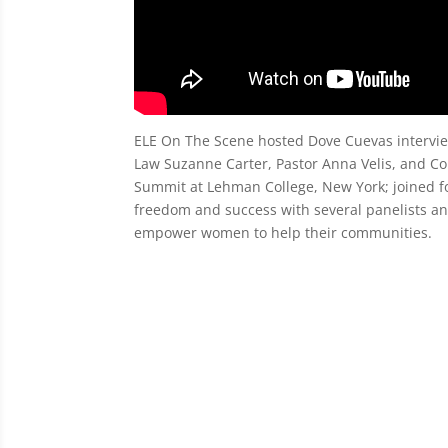
ELE On The Scene hosted Dove Cuevas intervie
Law Suzanne Carter, Pastor Anna Velis, and
Summit at Lehman College, New York; joined fo
freedom and success with several panelists and
empower women to help their communities.