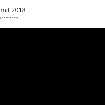
mit 2018
0 comments