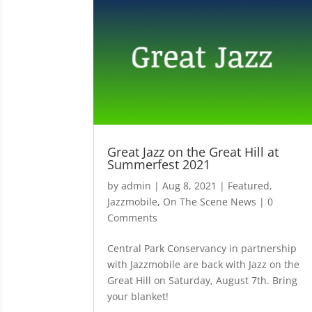
Great Jazz on the Great Hill at
Summerfest 2021
by
admin
|
Aug 8, 2021
|
Featured
,
Jazzmobile
,
On The Scene News
| 0
Comments
Central Park Conservancy in partnership
with Jazzmobile are back with Jazz on the
Great Hill on Saturday, August 7th. Bring
your blanket!