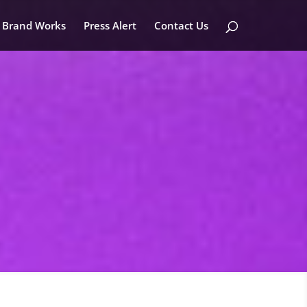
Brand Works
Press Alert
Contact Us