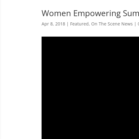
Women Empowering Sum
Apr 8, 2018
|
Featured
,
On The Scene News
|