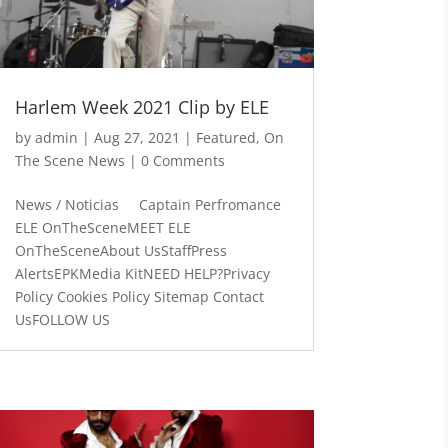
Harlem Week 2021 Clip by ELE
by
admin
|
Aug 27, 2021
|
Featured
,
On
The Scene News
| 0 Comments
News / Noticias Captain Perfromance
ELE OnTheSceneMEET ELE
OnTheSceneAbout UsStaffPress
AlertsEPKMedia KitNEED HELP?Privacy
Policy Cookies Policy Sitemap Contact
UsFOLLOW US