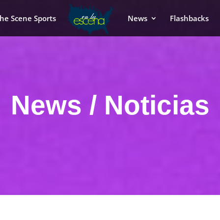
he Scene Sports
News
Flashbacks
News / Noticias