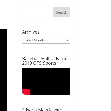
Archives
Archives
Baseball Hall of Fame
2019 OTS Sports
Silvana Magda with