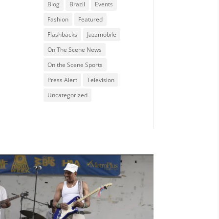
Blog
Brazil
Events
Fashion
Featured
Flashbacks
Jazzmobile
On The Scene News
On the Scene Sports
Press Alert
Television
Uncategorized