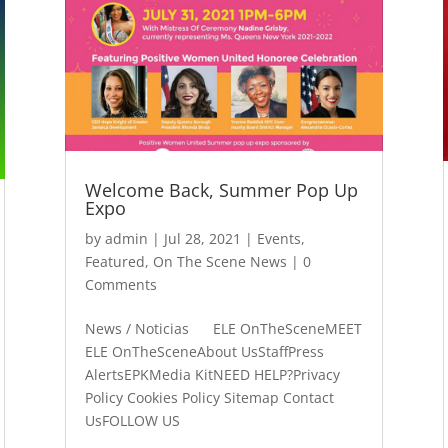
Welcome Back, Summer Pop Up
Expo
by
admin
|
Jul 28, 2021
|
Events
,
Featured
,
On The Scene News
| 0
Comments
News / Noticias ELE OnTheSceneMEET
ELE OnTheSceneAbout UsStaffPress
AlertsEPKMedia KitNEED HELP?Privacy
Policy Cookies Policy Sitemap Contact
UsFOLLOW US