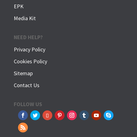
EPK
Media Kit
NEED HELP?
Privacy Policy
Cookies Policy
Sitemap
Contact Us
FOLLOW US