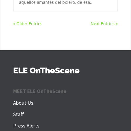
aquellos amantes del bolero, de esa...
« Older Entries
Next Entries »
ELE OnTheScene
MEET ELE OnTheScene
About Us
Staff
Press Alerts