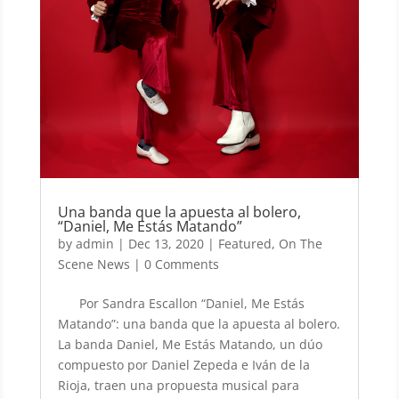
Una banda que la apuesta al bolero,
“Daniel, Me Estás Matando”
by
admin
|
Dec 13, 2020
|
Featured
,
On The
Scene News
| 0 Comments
Por Sandra Escallon “Daniel, Me Estás
Matando”: una banda que la apuesta al bolero.
La banda Daniel, Me Estás Matando, un dúo
compuesto por Daniel Zepeda e Iván de la
Rioja, traen una propuesta musical para