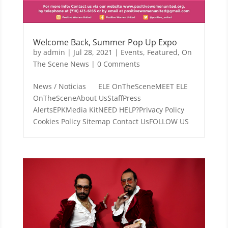
Welcome Back, Summer Pop Up Expo
by
admin
|
Jul 28, 2021
|
Events
,
Featured
,
On
The Scene News
| 0 Comments
News / Noticias ELE OnTheSceneMEET ELE
OnTheSceneAbout UsStaffPress
AlertsEPKMedia KitNEED HELP?Privacy Policy
Cookies Policy Sitemap Contact UsFOLLOW US