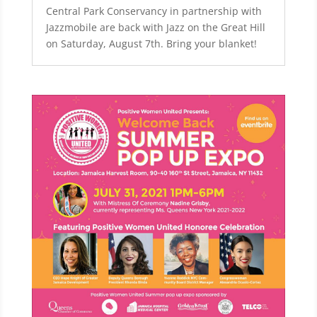
Central Park Conservancy in partnership with
Jazzmobile are back with Jazz on the Great Hill
on Saturday, August 7th. Bring your blanket!