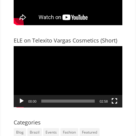
ELE on Telexito Vargas Cosmetics (Short)
Video
Player
00:00
02:58
Categories
Blog
Brazil
Events
Fashion
Featured