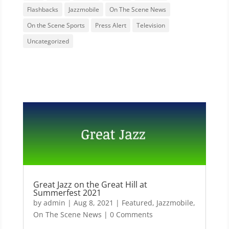
Flashbacks
Jazzmobile
On The Scene News
On the Scene Sports
Press Alert
Television
Uncategorized
Great Jazz on the Great Hill at
Summerfest 2021
by
admin
|
Aug 8, 2021
|
Featured
,
Jazzmobile
,
On The Scene News
| 0 Comments