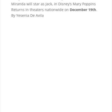
Miranda will star as Jack, in Disney’s Mary Poppins
Returns in theaters nationwide on
December 19th
.
By Yesenia De Avila