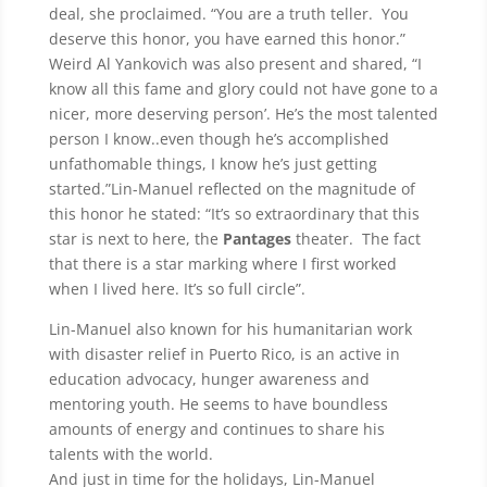
deal, she proclaimed. “You are a truth teller. You
deserve this honor, you have earned this honor.”
Weird Al Yankovich was also present and shared, “I
know all this fame and glory could not have gone to a
nicer, more deserving person’. He’s the most talented
person I know..even though he’s accomplished
unfathomable things, I know he’s just getting
started.”Lin-Manuel reflected on the magnitude of
this honor he stated: “It’s so extraordinary that this
star is next to here, the
Pantages
theater. The fact
that there is a star marking where I first worked
when I lived here. It’s so full circle”.
Lin-Manuel also known for his humanitarian work
with disaster relief in Puerto Rico, is an active in
education advocacy, hunger awareness and
mentoring youth. He seems to have boundless
amounts of energy and continues to share his
talents with the world.
And just in time for the holidays, Lin-Manuel