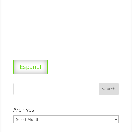
Español
Archives
Archives