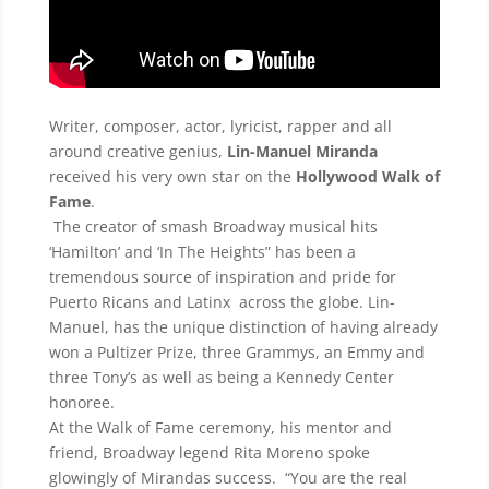
Writer, composer, actor, lyricist, rapper and all
around creative genius,
Lin-Manuel Miranda
received his very own star on the
Hollywood Walk of
Fame
.
The creator of smash Broadway musical hits
‘Hamilton’ and ‘In The Heights” has been a
tremendous source of inspiration and pride for
Puerto Ricans and Latinx across the globe. Lin-
Manuel, has the unique distinction of having already
won a Pultizer Prize, three Grammys, an Emmy and
three Tony’s as well as being a Kennedy Center
honoree.
At the Walk of Fame ceremony, his mentor and
friend, Broadway legend Rita Moreno spoke
glowingly of Mirandas success. “You are the real