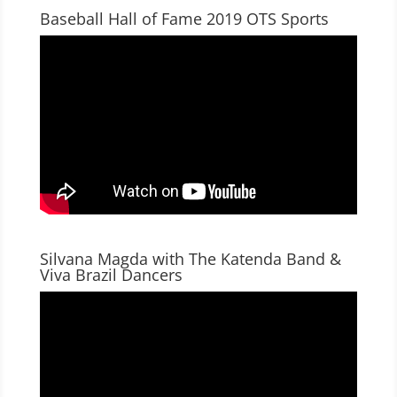
Baseball Hall of Fame 2019 OTS Sports
Silvana Magda with The Katenda Band &
Viva Brazil Dancers