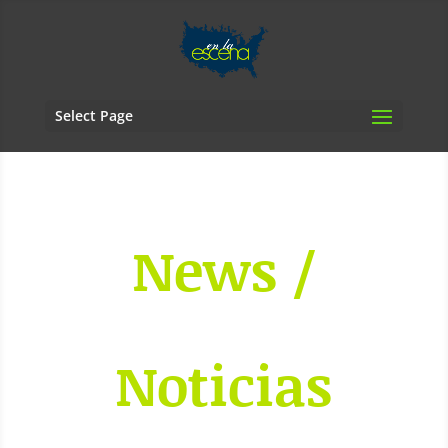
Select Page
News /
Noticias