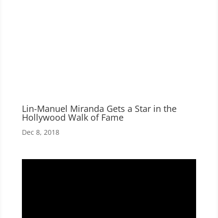
Lin-Manuel Miranda Gets a Star in the
Hollywood Walk of Fame
Dec 8, 2018