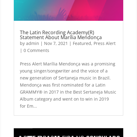
The Latin Recording Academy(R)
Statement About Marília Mendonça
by
admin
|
Nov 7, 2021
|
Featured
,
Press Alert
| 0 Comments
Press Alert Marília Mendonça was a promising
young singer/songwriter and the voice of a
new generation of Sertaneja music in Brazil.
Mendonça was first nominated for a Latin
GRAMMY® in 2017 in the Best Sertaneja Music
Album category and went on to win in 2019
for Em...