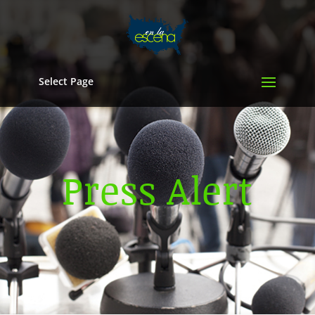
Select Page
Press Alert