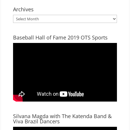
Archives
Archives
Baseball Hall of Fame 2019 OTS Sports
Silvana Magda with The Katenda Band &
Viva Brazil Dancers