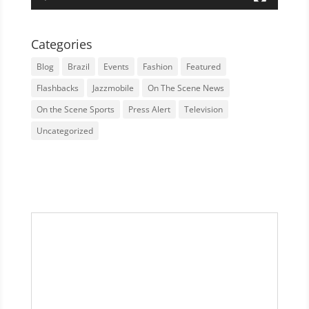
Categories
Blog
Brazil
Events
Fashion
Featured
Flashbacks
Jazzmobile
On The Scene News
On the Scene Sports
Press Alert
Television
Uncategorized