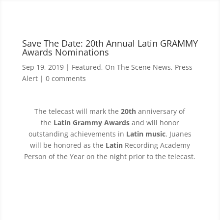
Save The Date: 20th Annual Latin GRAMMY
Awards Nominations
Sep 19, 2019
|
Featured
,
On The Scene News
,
Press
Alert
|
0 comments
The telecast will mark the
20th
anniversary of
the
Latin Grammy Awards
and will honor
outstanding achievements in
Latin music
. Juanes
will be honored as the
Latin
Recording Academy
Person of the Year on the night prior to the telecast.