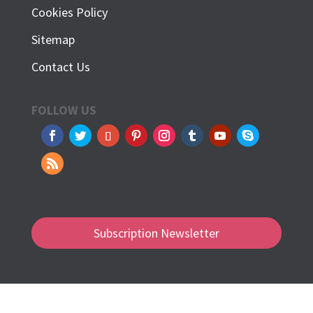
Cookies Policy
Sitemap
Contact Us
FOLLOW US
Subscription Newsletter