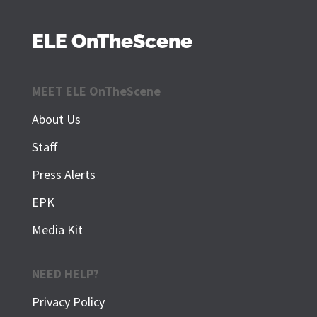
ELE OnTheScene
MEET ELE OnTheScene
About Us
Staff
Press Alerts
EPK
Media Kit
NEED HELP?
Privacy Policy