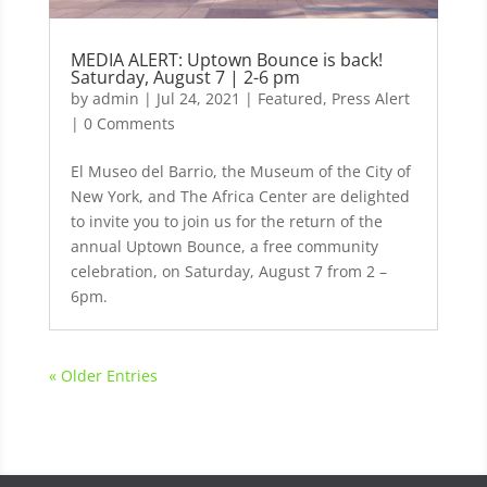
MEDIA ALERT: Uptown Bounce is back!
Saturday, August 7 | 2-6 pm
by
admin
|
Jul 24, 2021
|
Featured
,
Press Alert
| 0 Comments
El Museo del Barrio, the Museum of the City of
New York, and The Africa Center are delighted
to invite you to join us for the return of the
annual Uptown Bounce, a free community
celebration, on Saturday, August 7 from 2 –
6pm.
« Older Entries