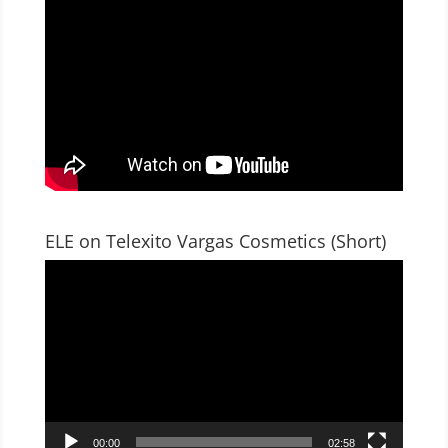
ELE on Telexito Vargas Cosmetics (Short)
Video
Player
00:00
02:58