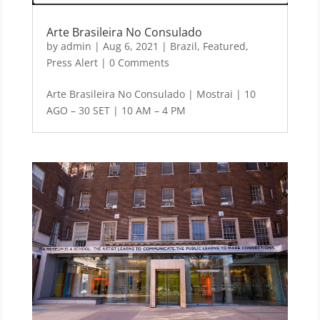
Arte Brasileira No Consulado
by
admin
|
Aug 6, 2021
|
Brazil
,
Featured
,
Press Alert
| 0 Comments
Arte Brasileira No Consulado | Mostrai | 10
AGO – 30 SET | 10 AM – 4 PM